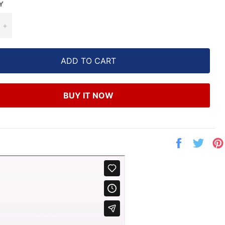
Y
+
ADD TO CART
BUY IT NOW
Share
Twe
on
on
Facebook
Twit