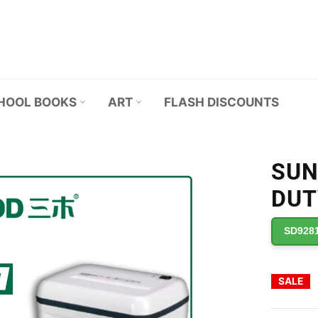
HOOL BOOKS
ART
FLASH DISCOUNTS
SUN
DUT
SD928
SALE