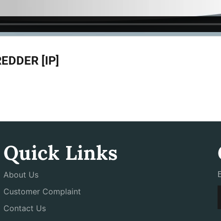
DDER [IP]
Quick Links
About Us
Customer Complaint
Contact Us