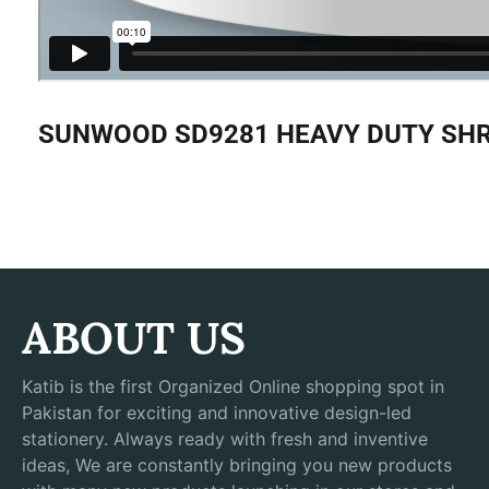
SUNWOOD SD9281 HEAVY DUTY SHRE
ABOUT US
Katib is the first Organized Online shopping spot in
Pakistan for exciting and innovative design-led
stationery. Always ready with fresh and inventive
ideas, We are constantly bringing you new products