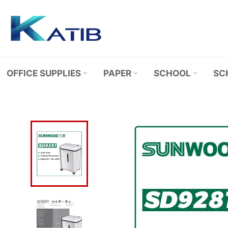
Skip
to
content
OFFICE SUPPLIES
PAPER
SCHOOL
SC