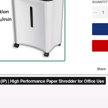
QUANTIT
−
Share