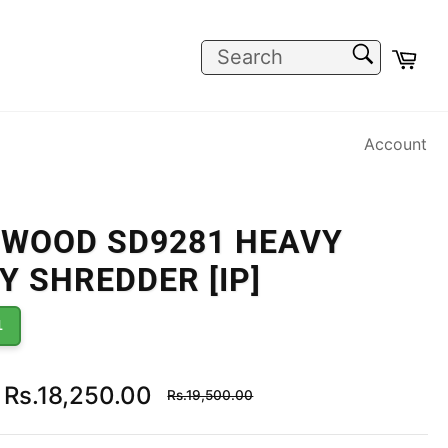
SEARCH
Car
Search
Account
WOOD SD9281 HEAVY
Y SHREDDER [IP]
1
Regular
Rs.18,250.00
Rs.19,500.00
price