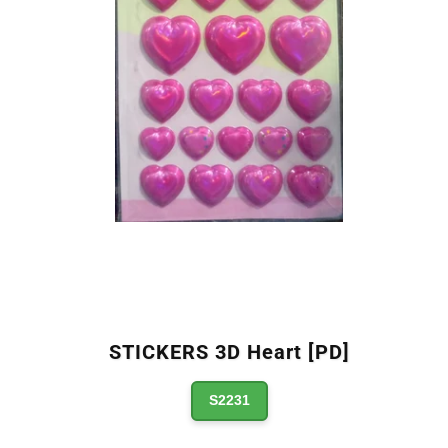
STICKERS 3D Heart [PD]
S2231