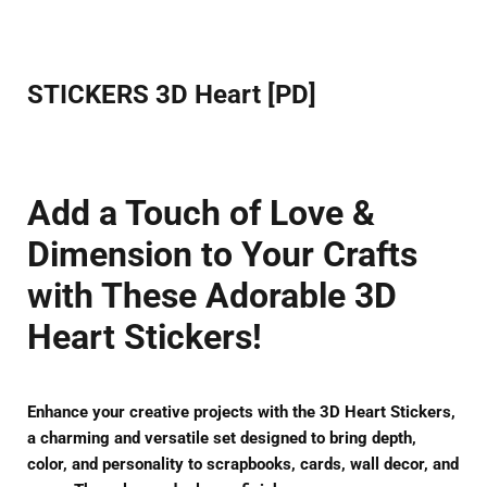
Facebook
Twitter
Pinterest
STICKERS 3D Heart [PD]
Add a Touch of Love &
Dimension to Your Crafts
with These Adorable 3D
Heart Stickers!
Enhance your creative projects with the
3D Heart Stickers
,
a
charming and versatile
set designed to bring
depth,
color, and personality
to scrapbooks, cards, wall decor, and