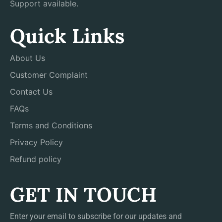
Support available.
Quick Links
About Us
Customer Complaint
Contact Us
FAQs
Terms and Conditions
Privacy Policy
Refund policy
GET IN TOUCH
Enter your email to subscribe for our updates and