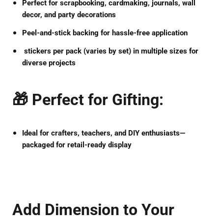
Perfect for
scrapbooking, cardmaking, journals, wall
decor, and party decorations
Peel-and-stick backing
for hassle-free application
stickers per pack
(varies by set) in multiple sizes for
diverse projects
🎁
Perfect for Gifting
:
Ideal for
crafters, teachers, and DIY enthusiasts
—
packaged for retail-ready display
Add Dimension to Your