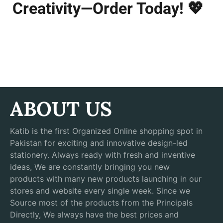
Creativity—Order Today!
💖
ABOUT US
Katib is the first Organized Online shopping spot in
Pakistan for exciting and innovative design-led
stationery. Always ready with fresh and inventive
ideas, We are constantly bringing you new
products with many new products launching in our
stores and website every single week. Since we
Source most of the products from the Principals
Directly, We always have the best prices and