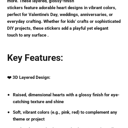
more. These
layered, glossy-finish
stickers
feature
adorable heart designs
in vibrant colors,
perfect for
Valentine’s Day, weddings, anniversaries, or
everyday crafting
. Whether for kids’ crafts or sophisticated
DIY projects, these stickers add a
playful yet elegant
touch
to any surface .
Key Features:
❤️
3D Layered Design
:
Raised, dimensional hearts
with a
glossy finish
for eye-
catching texture and shine
Soft, vibrant colors
(e.g., pink, red) to complement any
theme or project