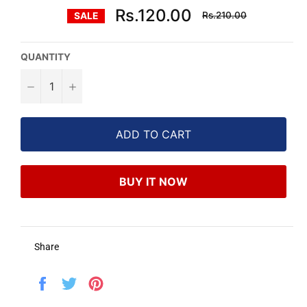
Regular
Rs.120.00
Rs.210.00
SALE
price
QUANTITY
−
+
ADD TO CART
BUY IT NOW
Share
Share
Tweet
Pin
on
on
on