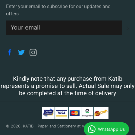
Enter your email to subscribe for our updates and
offers
S
Facebook
Twitter
Instagram
Kindly note that any purchase from Katib
represents a promise to sell. Actual Sale may only
be completed at the time of delivery
© 2026,
KATIB - Paper and Stationery at your doorstep
.
WhatsApp Us