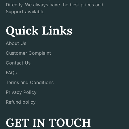
Directly, We always have the best prices and
Support available.
Quick Links
About Us
Customer Complaint
Contact Us
FAQs
Terms and Conditions
Privacy Policy
Refund policy
GET IN TOUCH