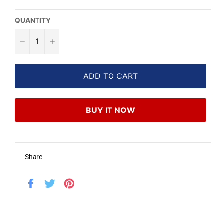
QUANTITY
−
+
ADD TO CART
BUY IT NOW
Share
Share
Tweet
Pin
on
on
on
Facebook
Twitter
Pinterest