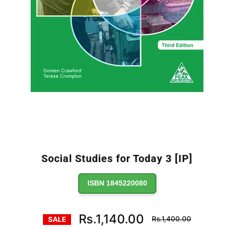
Social Studies for Today 3 [IP]
ISBN 1845220080
Regular
Rs.1,140.00
Rs.1,400.00
SALE
price