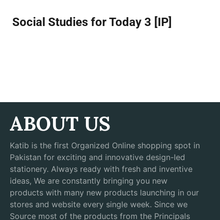
Social Studies for Today 3 [IP]
ABOUT US
Katib is the first Organized Online shopping spot in
Pakistan for exciting and innovative design-led
stationery. Always ready with fresh and inventive
ideas, We are constantly bringing you new
products with many new products launching in our
stores and website every single week. Since we
Source most of the products from the Principals