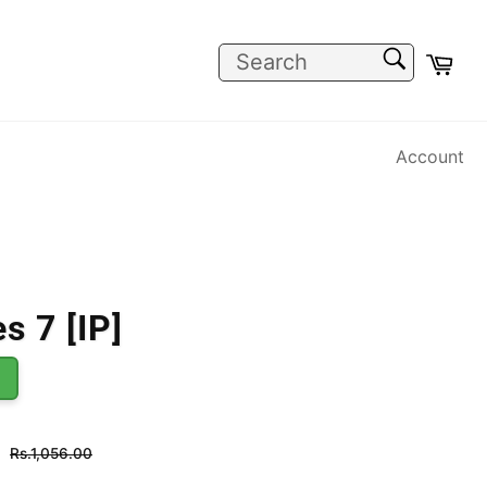
SEARCH
Car
Search
Account
s 7 [IP]
Regular
Rs.1,056.00
price