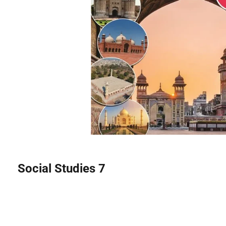
Social Studies 7