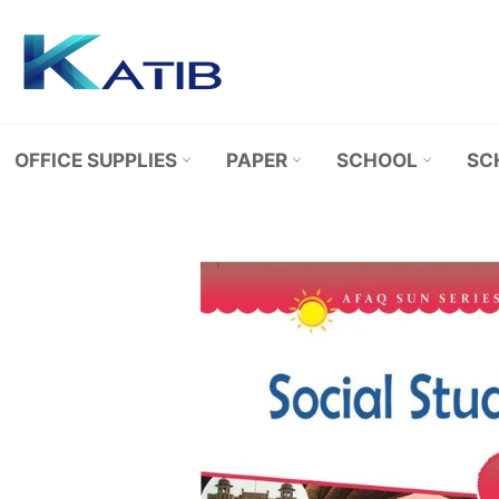
Skip
to
content
OFFICE SUPPLIES
PAPER
SCHOOL
SC