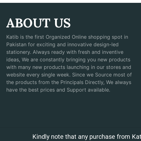
ABOUT US
Katib is the first Organized Online shopping spot in
Pakistan for exciting and innovative design-led
stationery. Always ready with fresh and inventive
ideas, We are constantly bringing you new products
with many new products launching in our stores and
website every single week. Since we Source most of
the products from the Principals Directly, We always
have the best prices and Support available.
Kindly note that any purchase from Kat