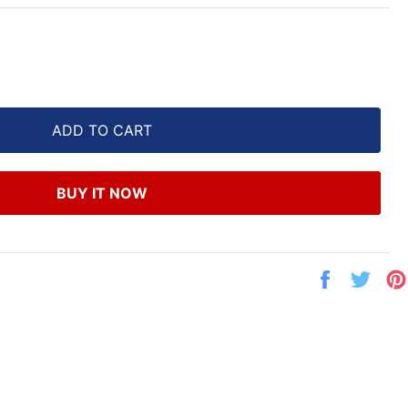
ADD TO CART
BUY IT NOW
Share
Twe
on
on
Facebook
Twit