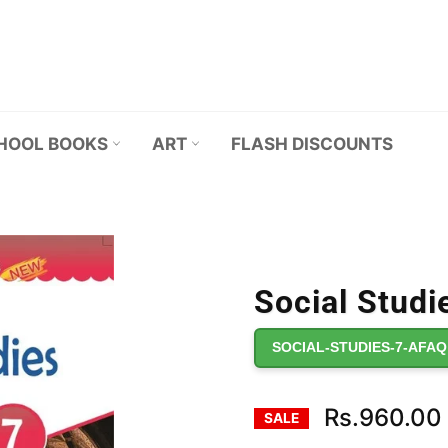
HOOL BOOKS
ART
FLASH DISCOUNTS
Social Studie
SOCIAL-STUDIES-7-AFAQ
Rs.960.00
SALE