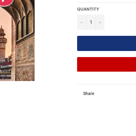
QUANTITY
−
+
Share