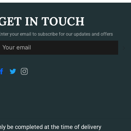
GET IN TOUCH
Enter your email to subscribe for our updates and offers
S
Facebook
Twitter
Instagram
ly be completed at the time of delivery