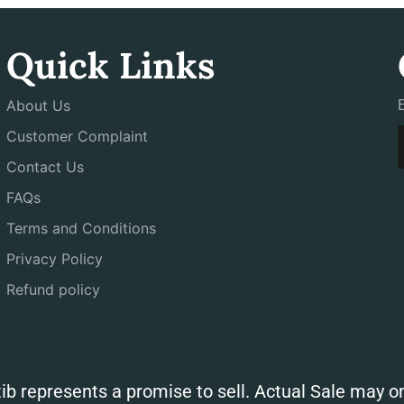
Quick Links
About Us
Customer Complaint
Contact Us
FAQs
Terms and Conditions
Privacy Policy
Refund policy
ib represents a promise to sell. Actual Sale may on