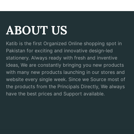
ABOUT US
Katib is the first Organized Online shopping spot in
Pakistan for exciting and innovative design-led
stationery. Always ready with fresh and inventive
ideas, We are constantly bringing you new products
with many new products launching in our stores and
website every single week. Since we Source most of
the products from the Principals Directly, We always
have the best prices and Support available.