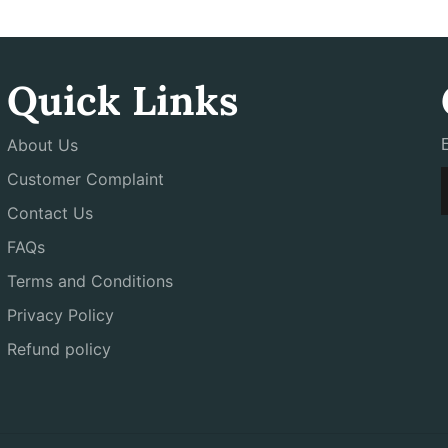
Quick Links
About Us
Customer Complaint
Contact Us
FAQs
Terms and Conditions
Privacy Policy
Refund policy