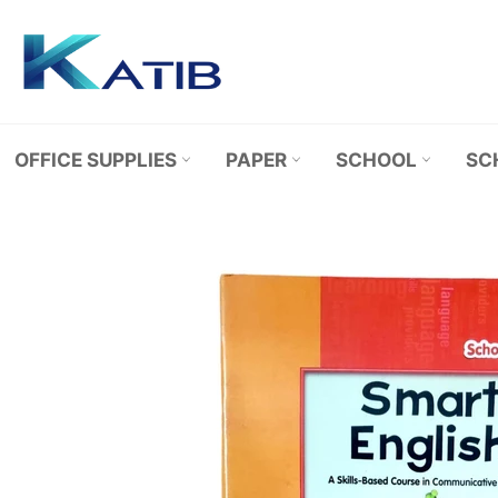
Skip
to
content
OFFICE SUPPLIES
PAPER
SCHOOL
SC