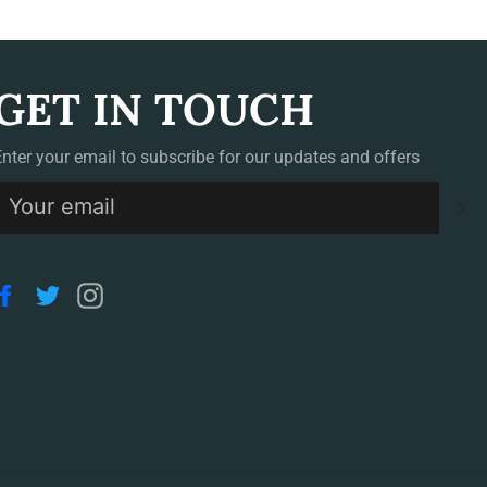
GET IN TOUCH
Enter your email to subscribe for our updates and offers
S
Facebook
Twitter
Instagram