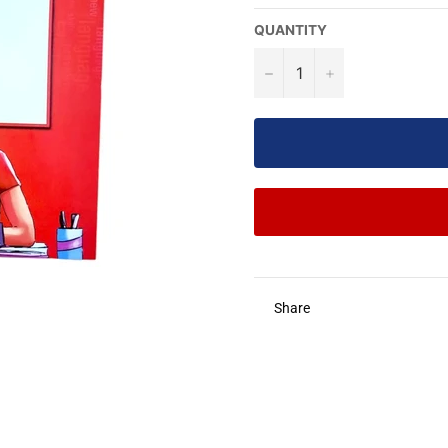
QUANTITY
−
+
Share