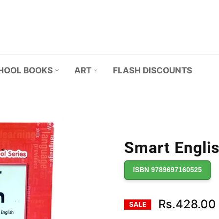
HOOL BOOKS
ART
FLASH DISCOUNTS
Smart Englis
ISBN 9789697160525
Rs.428.00
SALE