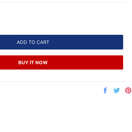
ADD TO CART
BUY IT NOW
Share
Twe
on
on
Facebook
Twit