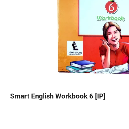
Smart English Workbook 6 [IP]