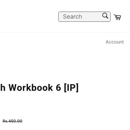
SEARCH
Car
Search
Account
h Workbook 6 [IP]
Regular
Rs.450.00
price