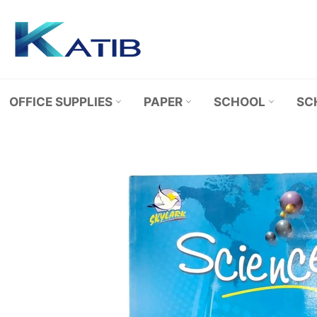
Skip
to
content
OFFICE SUPPLIES
PAPER
SCHOOL
SC