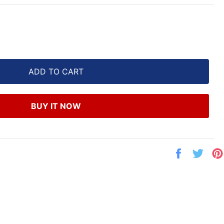
ADD TO CART
BUY IT NOW
Share
Twe
on
on
Facebook
Twit