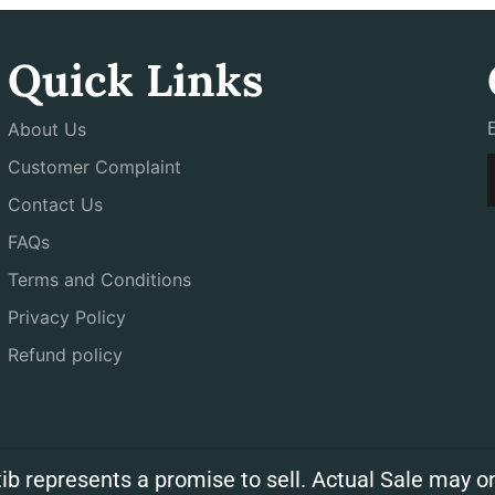
Quick Links
About Us
Customer Complaint
Contact Us
FAQs
Terms and Conditions
Privacy Policy
Refund policy
ib represents a promise to sell. Actual Sale may on