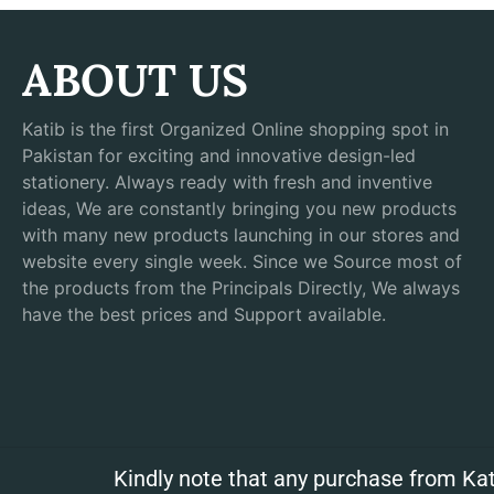
ABOUT US
Katib is the first Organized Online shopping spot in
Pakistan for exciting and innovative design-led
stationery. Always ready with fresh and inventive
ideas, We are constantly bringing you new products
with many new products launching in our stores and
website every single week. Since we Source most of
the products from the Principals Directly, We always
have the best prices and Support available.
Kindly note that any purchase from Kat