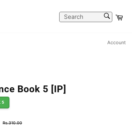
SEARCH
Car
Search
Account
nce Book 5 [IP]
 5
Regular
Rs.310.00
price