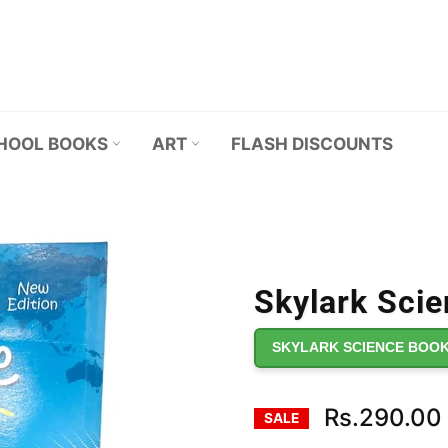
HOOL BOOKS
ART
FLASH DISCOUNTS
Skylark Scie
SKYLARK SCIENCE BOOK
Rs.290.00
SALE