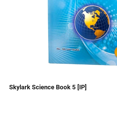
Skylark Science Book 5 [IP]