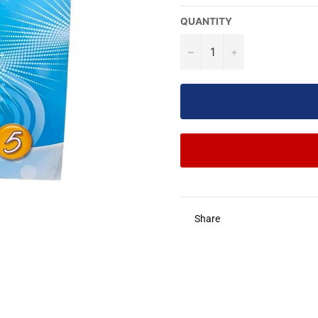
QUANTITY
−
+
Share