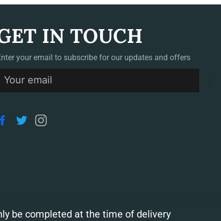
GET IN TOUCH
Enter your email to subscribe for our updates and offers
S
Facebook
Twitter
Instagram
ly be completed at the time of delivery