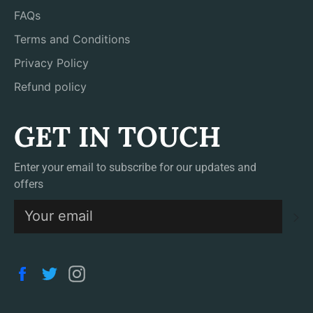
FAQs
Terms and Conditions
Privacy Policy
Refund policy
GET IN TOUCH
Enter your email to subscribe for our updates and
offers
S
Facebook
Twitter
Instagram