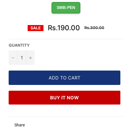
SMB-PEN
Regular
Rs.190.00
Rs.300.00
SALE
price
QUANTITY
−
+
ADD TO CART
BUY IT NOW
Share