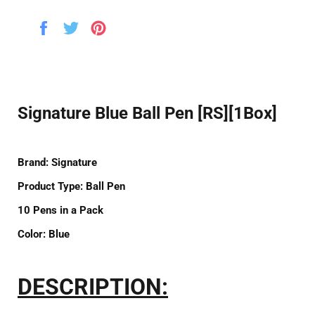
Share
Tweet
Pin
on
on
on
Facebook
Twitter
Pinterest
Signature Blue Ball Pen [RS][1Box]
Brand:
Signature
Product Type:
Ball Pen
10
Pens in a
Pack
Color:
Blue
DESCRIPTION: