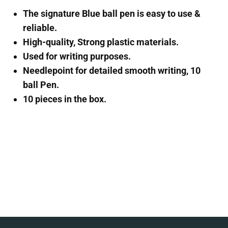
The signature Blue ball pen is easy to use &
reliable.
High-quality, Strong plastic materials.
Used for writing purposes.
Needlepoint for detailed smooth writing, 10
ball Pen.
10 pieces in the box.