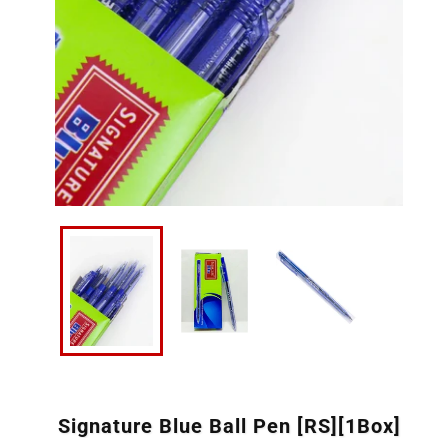
Signature Blue Ball Pen [RS][1Box]