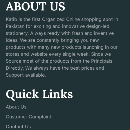
ABOUT US
Katib is the first Organized Online shopping spot in
Pakistan for exciting and innovative design-led
stationery. Always ready with fresh and inventive
ideas, We are constantly bringing you new
products with many new products launching in our
stores and website every single week. Since we
Source most of the products from the Principals
Directly, We always have the best prices and
Support available.
Quick Links
About Us
Customer Complaint
Contact Us