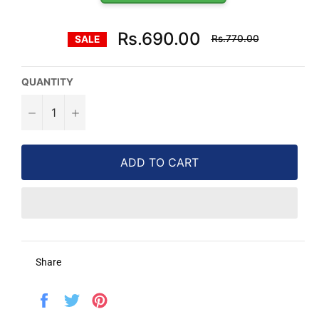
Regular
Rs.690.00
Rs.770.00
SALE
price
QUANTITY
−
+
ADD TO CART
Share
Share
Tweet
Pin
on
on
on