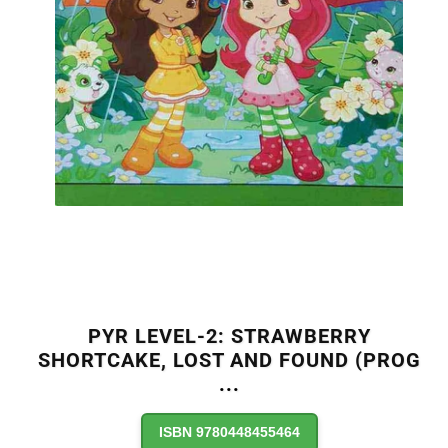
PYR LEVEL-2: STRAWBERRY
SHORTCAKE, LOST AND FOUND (PROG
...
ISBN 9780448455464