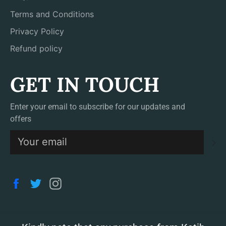
Terms and Conditions
Privacy Policy
Refund policy
GET IN TOUCH
Enter your email to subscribe for our updates and
offers
S
Facebook
Twitter
Instagram