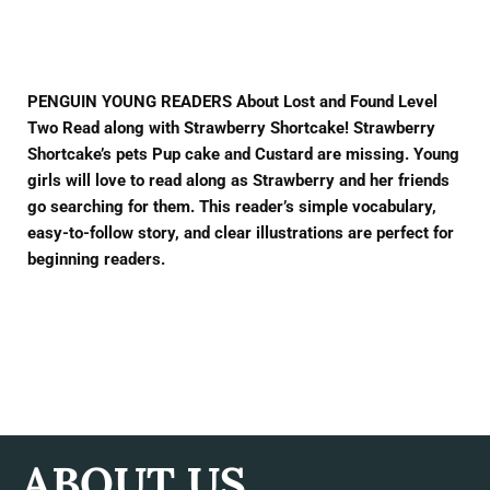
Facebook
Twitter
Pinterest
PENGUIN YOUNG READERS About Lost and Found Level
Two Read along with Strawberry Shortcake! Strawberry
Shortcake’s pets Pup cake and Custard are missing. Young
girls will love to read along as Strawberry and her friends
go searching for them. This reader’s simple vocabulary,
easy-to-follow story, and clear illustrations are perfect for
beginning readers.
ABOUT US