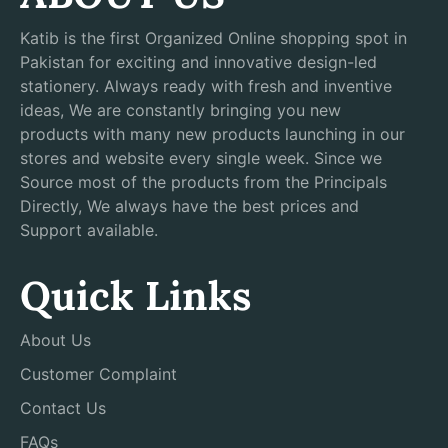
Katib is the first Organized Online shopping spot in
Pakistan for exciting and innovative design-led
stationery. Always ready with fresh and inventive
ideas, We are constantly bringing you new
products with many new products launching in our
stores and website every single week. Since we
Source most of the products from the Principals
Directly, We always have the best prices and
Support available.
Quick Links
About Us
Customer Complaint
Contact Us
FAQs