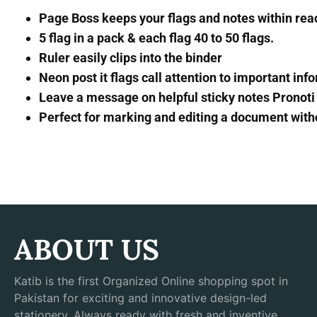
Page Boss keeps your flags and notes within rea
5 flag in a pack & each flag 40 to 50 flags.
Ruler easily clips into the binder
Neon post it flags call attention to important inf
Leave a message on helpful sticky notes Pronoti
Perfect for marking and editing a document witho
ABOUT US
Katib is the first Organized Online shopping spot in
Pakistan for exciting and innovative design-led
stationery. Always ready with fresh and inventive