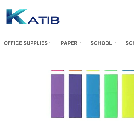
Skip
to
content
OFFICE SUPPLIES
PAPER
SCHOOL
SC