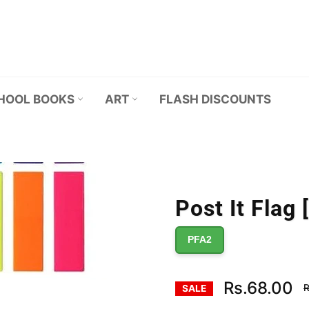
HOOL BOOKS
ART
FLASH DISCOUNTS
Post It Flag 
PFA2
R
Rs.68.00
R
SALE
p