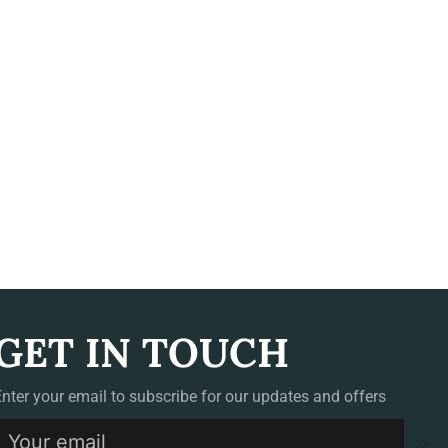
GET IN TOUCH
Enter your email to subscribe for our updates and offers
S