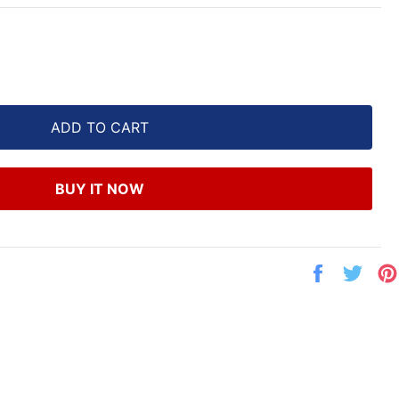
ADD TO CART
BUY IT NOW
Share
Twe
on
on
Facebook
Twit