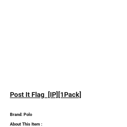
Post It Flag [IP][1Pack]
Brand:
Polo
About This Item :