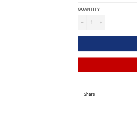
QUANTITY
−
+
Share