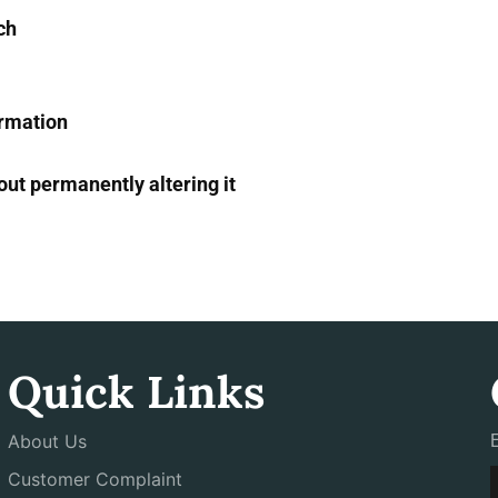
ch
ormation
ut permanently altering it
Quick Links
About Us
Customer Complaint