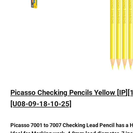
Picasso Checking Pencils Yellow [
IP
][
[U08-09-18-10-25]
Picasso 7001 to 7007 Checking Lead Pencil has a Hi