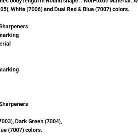
es body length in Round shape. . Non-toxic Material. Av
05), White (7006) and Dual Red & Blue (7007) colors.
& Sharpeners
 marking
erial
 marking
& Sharpeners
(7003), Dark Green (7004),
ue (7007) colors.