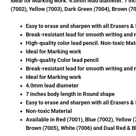
Ideal for Marking work. 4.0mm lead diameter. 7 inch
(7002), Yellow (7003), Dark Green (7004), Brown (70
Easy to erase and sharpen with all Erasers 
Break-resistant lead for smooth writing and
High-quality color lead pencil. Non-toxic Mat
Ideal for Marking work
High-quality Color lead pencil
Break-resistant lead for smooth writing and
Ideal for Marking work
4.0mm lead diameter
7 inches body length in Round shape
Easy to erase and sharpen with all Erasers 
Non-toxic Material
Available in Red (7001), Blue (7002), Yellow 
Brown (7005), White (7006) and Dual Red & Bl