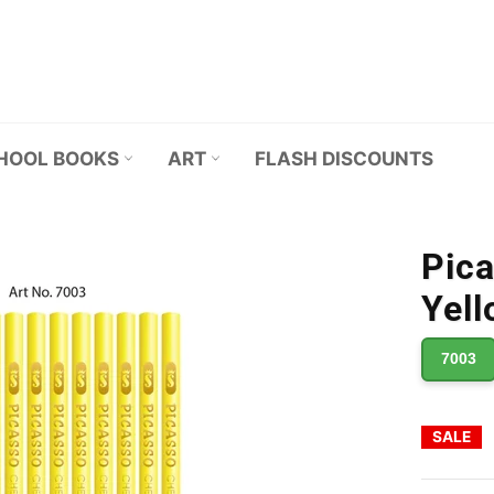
HOOL BOOKS
ART
FLASH DISCOUNTS
Pica
Yell
7003
SALE