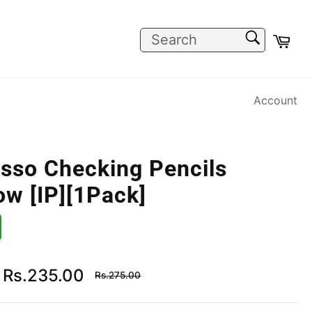
SEARCH
Car
Search
Account
sso Checking Pencils
ow [IP][1Pack]
Regular
Rs.235.00
Rs.275.00
price