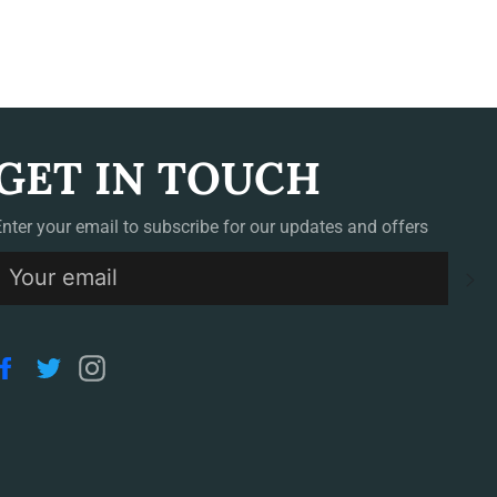
GET IN TOUCH
Enter your email to subscribe for our updates and offers
S
Facebook
Twitter
Instagram