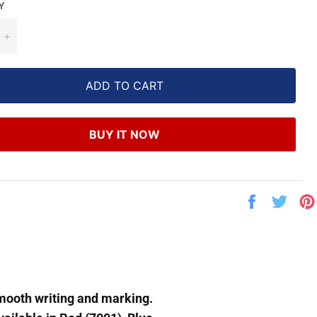
Y
+
ADD TO CART
BUY IT NOW
Share
Twe
on
on
Facebook
Twit
smooth writing and marking.