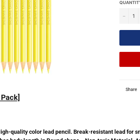
QUANTIT
−
Share
1Pack]
gh-quality color lead pencil. Break-resistant lead for 