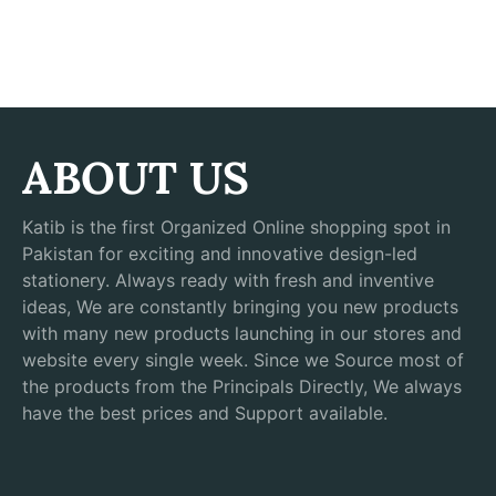
ABOUT US
Katib is the first Organized Online shopping spot in
Pakistan for exciting and innovative design-led
stationery. Always ready with fresh and inventive
ideas, We are constantly bringing you new products
with many new products launching in our stores and
website every single week. Since we Source most of
the products from the Principals Directly, We always
have the best prices and Support available.