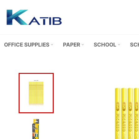
Skip
to
content
OFFICE SUPPLIES
PAPER
SCHOOL
SC