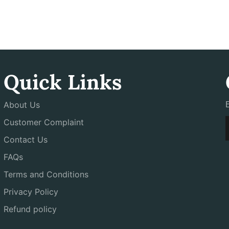
Quick Links
About Us
Customer Complaint
Contact Us
FAQs
Terms and Conditions
Privacy Policy
Refund policy