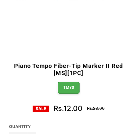
Piano Tempo Fiber-Tip Marker II Red
[MS][1PC]
TM70
Regular
Rs.12.00
Rs.28.00
SALE
price
QUANTITY