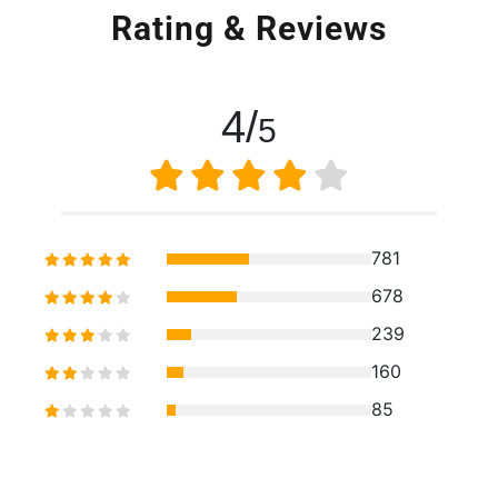
Rating & Reviews
4/
5
781
678
239
160
85