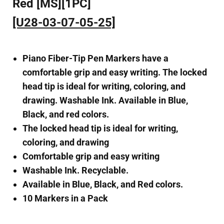
Red [MS][1PC]
[U28-03-07-05-25]
Piano Fiber-Tip Pen Markers have a
comfortable grip and easy writing. The locked
head tip is ideal for writing, coloring, and
drawing. Washable Ink. Available in Blue,
Black, and red colors.
The locked head tip is ideal for writing,
coloring, and drawing
Comfortable grip and easy writing
Washable Ink. Recyclable.
Available in Blue, Black, and Red colors.
10 Markers in a Pack