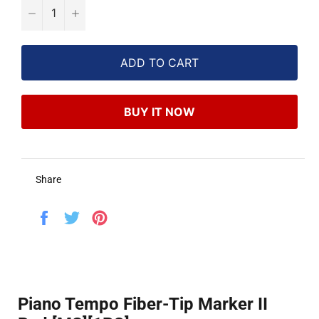
−
+
ADD TO CART
BUY IT NOW
Share
Share
Tweet
Pin
on
on
on
Facebook
Twitter
Pinterest
Piano Tempo Fiber-Tip Marker II