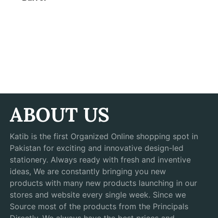
ABOUT US
Katib is the first Organized Online shopping spot in
Pakistan for exciting and innovative design-led
stationery. Always ready with fresh and inventive
ideas, We are constantly bringing you new
products with many new products launching in our
stores and website every single week. Since we
Source most of the products from the Principals