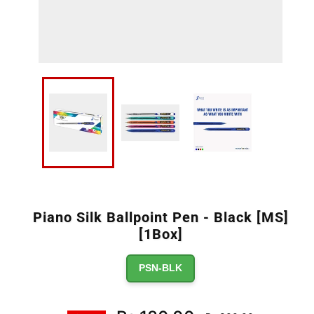
Piano Silk Ballpoint Pen - Black [MS]
[1Box]
PSN-BLK
Regular