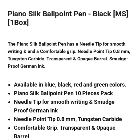
Piano Silk Ballpoint Pen - Black [MS]
[1Box]
The Piano Silk Ballpoint Pen has a Needle Tip for smooth
writing & and a Comfortable grip. Needle Point Tip 0.8 mm,
Tungsten Carbide. Transparent & Opaque Barrel. Smudge-
Proof German Ink.
Available in blue, black, red and green colors.
Piano Silk Ballpoint Pen 10 Pieces Pack
Needle Tip for smooth writing & Smudge-
Proof German Ink
Needle Point Tip 0.8 mm, Tungsten Carbide
Comfortable Grip. Transparent & Opaque
Barrel