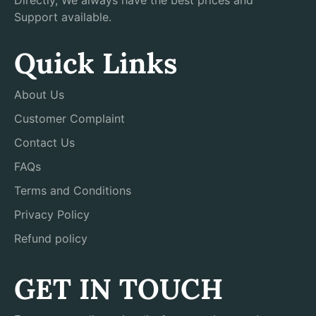
Directly, We always have the best prices and
Support available.
Quick Links
About Us
Customer Complaint
Contact Us
FAQs
Terms and Conditions
Privacy Policy
Refund policy
GET IN TOUCH