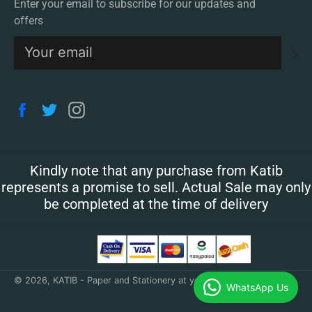
Enter your email to subscribe for our updates and
offers
S
Facebook
Twitter
Instagram
Kindly note that any purchase from Katib
represents a promise to sell. Actual Sale may only
be completed at the time of delivery
© 2026,
KATIB - Paper and Stationery at your doorstep
.
WhatsApp Us