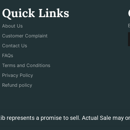
Quick Links
About Us
Customer Complaint
Contact Us
FAQs
Terms and Conditions
Privacy Policy
Refund policy
ib represents a promise to sell. Actual Sale may on