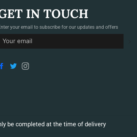
GET IN TOUCH
Enter your email to subscribe for our updates and offers
S
Facebook
Twitter
Instagram
ly be completed at the time of delivery