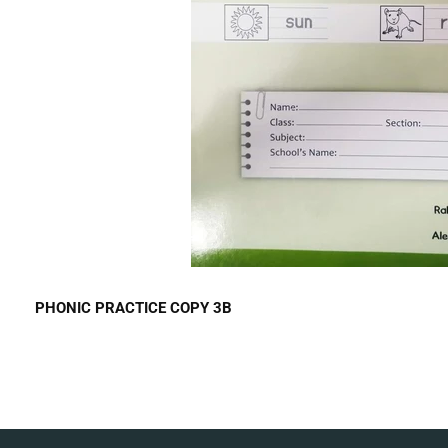
PHONIC PRACTICE COPY 3B