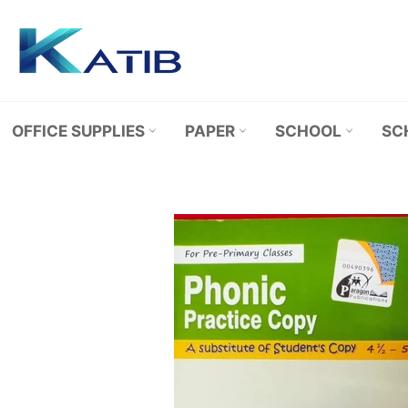
Skip
to
content
OFFICE SUPPLIES
PAPER
SCHOOL
SC