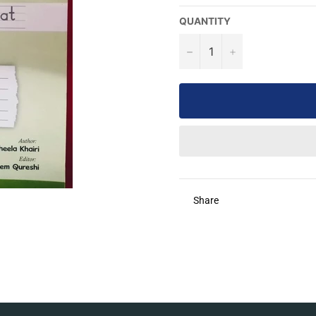
QUANTITY
−
+
Share