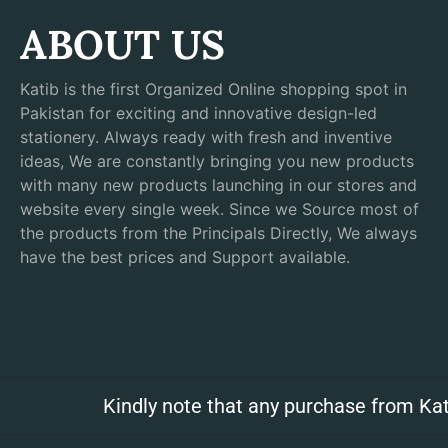
ABOUT US
Katib is the first Organized Online shopping spot in
Pakistan for exciting and innovative design-led
stationery. Always ready with fresh and inventive
ideas, We are constantly bringing you new products
with many new products launching in our stores and
website every single week. Since we Source most of
the products from the Principals Directly, We always
have the best prices and Support available.
Kindly note that any purchase from Kat