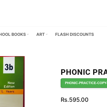
HOOL BOOKS
ART
FLASH DISCOUNTS
PHONIC PRA
PHONIC-PRACTICE-COPY
Regular
Rs.595.00
price