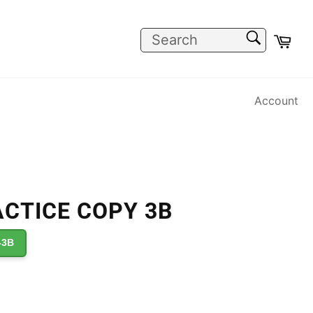
SEARCH
Car
Search
Account
CTICE COPY 3B
-3B