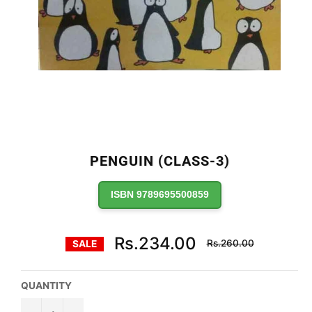
PENGUIN (CLASS-3)
ISBN 9789695500859
Regular
Rs.234.00
Rs.260.00
SALE
price
QUANTITY