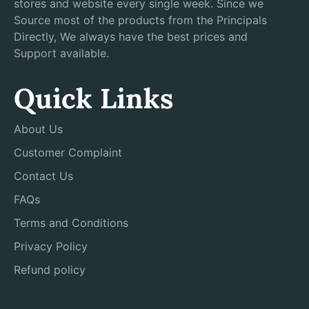
stores and website every single week. Since we
Source most of the products from the Principals
Directly, We always have the best prices and
Support available.
Quick Links
About Us
Customer Complaint
Contact Us
FAQs
Terms and Conditions
Privacy Policy
Refund policy