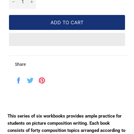
−
+
ADD TO CART
Share
Share
Tweet
Pin
on
on
on
Facebook
Twitter
Pinterest
This series of six workbooks provides ample practice for
students on picture composition writing. Each book
consists of forty composition topics arranged according to