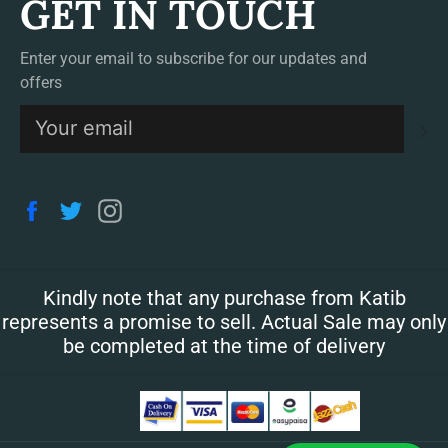
GET IN TOUCH
Enter your email to subscribe for our updates and
offers
S
Facebook
Twitter
Instagram
Kindly note that any purchase from Katib
represents a promise to sell. Actual Sale may only
be completed at the time of delivery