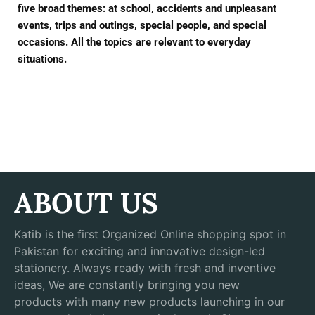
five broad themes: at school, accidents and unpleasant
events, trips and outings, special people, and special
occasions. All the topics are relevant to everyday
situations.
ABOUT US
Katib is the first Organized Online shopping spot in
Pakistan for exciting and innovative design-led
stationery. Always ready with fresh and inventive
ideas, We are constantly bringing you new
products with many new products launching in our