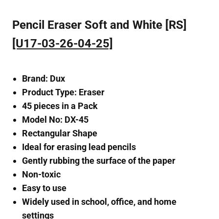
Pencil Eraser Soft and White [RS]
[U17-03-26-04-25]
Brand: Dux
Product Type: Eraser
45 pieces in a Pack
Model No: DX-45
Rectangular Shape
Ideal for erasing lead pencils
Gently rubbing the surface of the paper
Non-toxic
Easy to use
Widely used in school, office, and home
settings