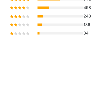
498
243
186
84