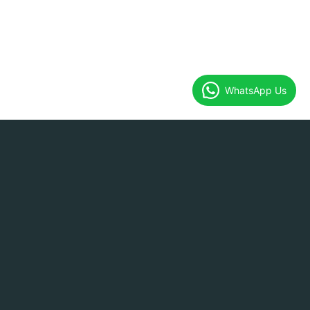
WhatsApp Us