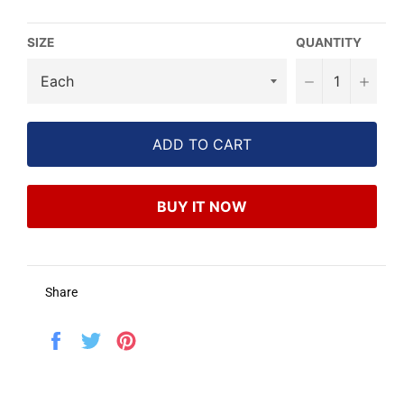
SIZE
QUANTITY
−
+
ADD TO CART
BUY IT NOW
Share
Share
Tweet
Pin
on
on
on
Facebook
Twitter
Pinterest