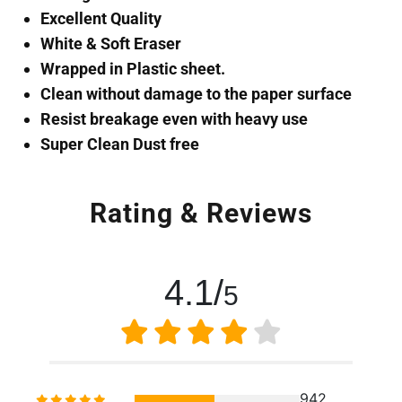
Excellent Quality
White & Soft Eraser
Wrapped in Plastic sheet.
Clean without damage to the paper surface
Resist breakage even with heavy use
Super Clean Dust free
Rating & Reviews
4.1/
5
942