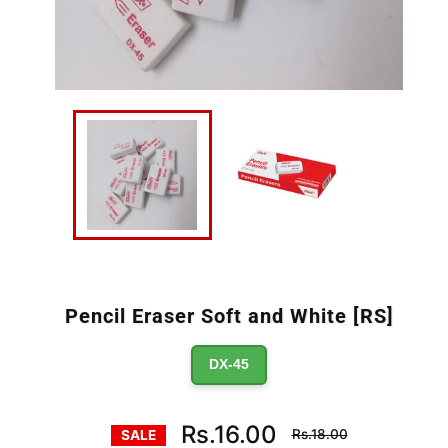
Pencil Eraser Soft and White [RS]
DX-45
Regular
Rs.16.00
Rs.18.00
SALE
price