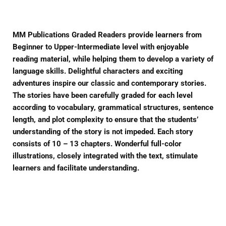
MM Publications Graded Readers provide learners from
Beginner to Upper-Intermediate level with enjoyable
reading material, while helping them to develop a variety of
language skills. Delightful characters and exciting
adventures inspire our classic and contemporary stories.
The stories have been carefully graded for each level
according to vocabulary, grammatical structures, sentence
length, and plot complexity to ensure that the students’
understanding of the story is not impeded. Each story
consists of 10 – 13 chapters. Wonderful full-color
illustrations, closely integrated with the text, stimulate
learners and facilitate understanding.