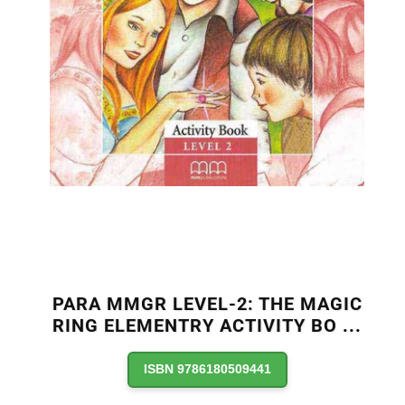
PARA MMGR LEVEL-2: THE MAGIC
RING ELEMENTRY ACTIVITY BO
...
ISBN 9786180509441