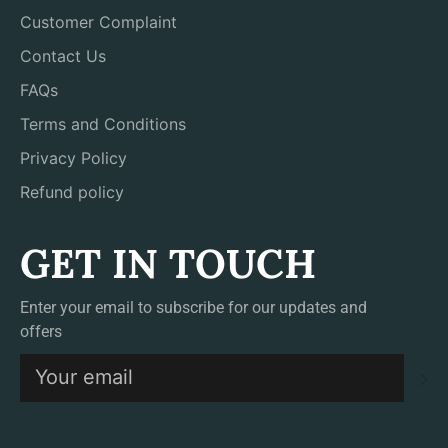
Customer Complaint
Contact Us
FAQs
Terms and Conditions
Privacy Policy
Refund policy
GET IN TOUCH
Enter your email to subscribe for our updates and
offers
S