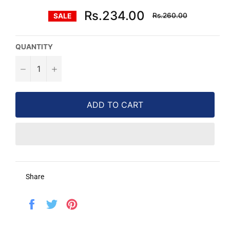
Regular
Rs.234.00
Rs.260.00
SALE
price
QUANTITY
−
+
ADD TO CART
Share
Share
Tweet
Pin
on
on
on
Facebook
Twitter
Pinterest