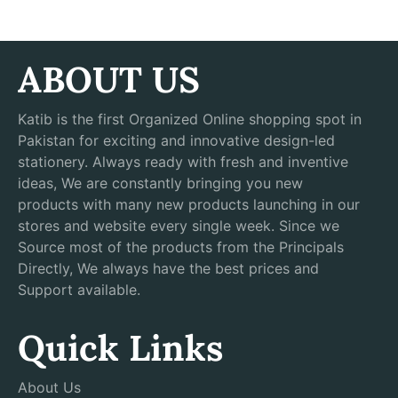
ABOUT US
Katib is the first Organized Online shopping spot in
Pakistan for exciting and innovative design-led
stationery. Always ready with fresh and inventive
ideas, We are constantly bringing you new
products with many new products launching in our
stores and website every single week. Since we
Source most of the products from the Principals
Directly, We always have the best prices and
Support available.
Quick Links
About Us