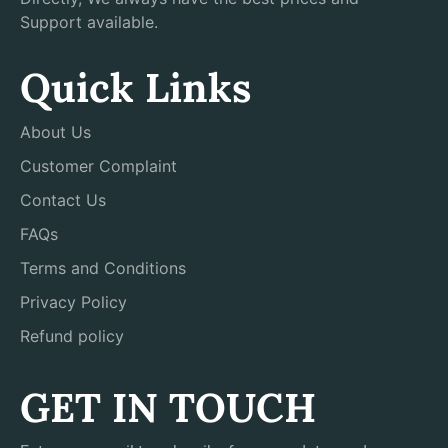
Support available.
Quick Links
About Us
Customer Complaint
Contact Us
FAQs
Terms and Conditions
Privacy Policy
Refund policy
GET IN TOUCH