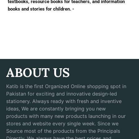
textbooks, resource books for teachers, and information
books and stories for children. -
ABOUT US
Katib is the first Organized Online shopping spot in
Pakistan for exciting and innovative design-led
stationery. Always ready with fresh and inventive
ideas, We are constantly bringing you new
products with many new products launching in our
stores and website every single week. Since we
Source most of the products from the Principals
Directly, We always have the best prices and