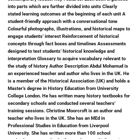
into parts which are further divided into units Clearly
stated learning outcomes at the beginning of each unit A
student-friendly approach with a conversational tone
Colourful photographs, illustrations, and historical maps to
engage students’ interest Reinforcement of historical
concepts through fact boxes and timelines Assessments
designed to test students’ historical knowledge and
interpretation Glossary to acquire vocabulary relevant to
the study of history Author Description Abdul Mohamud is
an experienced teacher and author who lives in the UK. He
is a member of the Historical Association (UK) and holds a
Master’s degree in History Education from University
College London. He has written many history textbooks for
secondary schools and conducted several teachers’
training sessions. Christine Moorcroft is an author and
teacher who lives in the UK. She has an MEd in
Professional Studies in Education from Liverpool
University. She has written more than 100 school