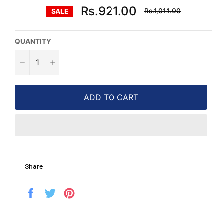
Regular
Rs.921.00
Rs.1,014.00
SALE
price
QUANTITY
−
+
ADD TO CART
Share
Share
Tweet
Pin
on
on
on
Facebook
Twitter
Pinterest