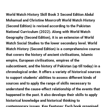
World Watch History Skill Book 3 Second Edition Abdul
Mohamud and Christine Moorcroft World Watch History
(Second Edition) is revised according to the Pakistan
National Curriculum (2022). Along with World Watch
Geography (Second Edition), it is an extension of World
Watch Social Studies to the lower secondary level. World
Watch History (Second Edition) is a comprehensive course
that covers the history of ancient civilisations, Islamic
empire, European civilisations, empires of the
subcontinent, and the history of Pakistan (up till today) in a
chronological order. It offers a variety of historical sources
to support students’ abilities to assess different kinds of
sources and to apply the range of skills necessary to
understand the cause-effect relationship of the events that
happened in the past. It also develops their skills to apply
historical knowledge and historical thinking to
contemporary issues. Key Features: Each book organised