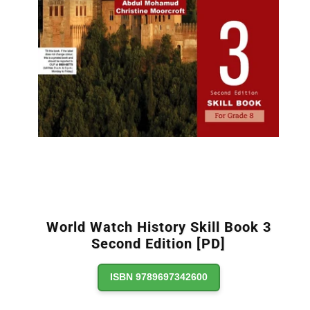
World Watch History Skill Book 3
Second Edition [PD]
ISBN 9789697342600