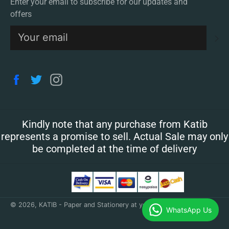
Enter your email to subscribe for our updates and
offers
S
Facebook
Twitter
Instagram
Kindly note that any purchase from Katib
represents a promise to sell. Actual Sale may only
be completed at the time of delivery
© 2026,
KATIB - Paper and Stationery at your doorstep
.
WhatsApp Us