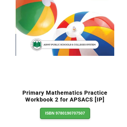
Primary Mathematics Practice
Workbook 2 for APSACS [IP]
ISBN 9780190707507