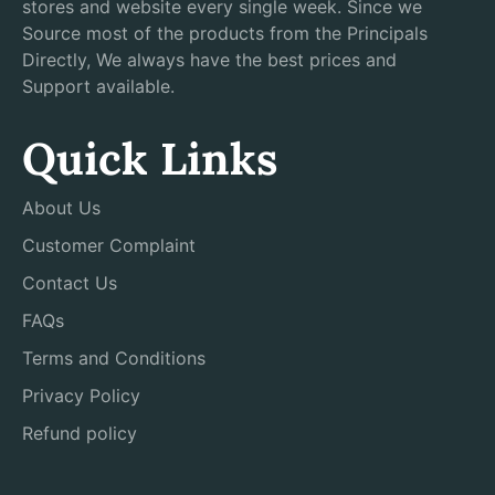
stores and website every single week. Since we
Source most of the products from the Principals
Directly, We always have the best prices and
Support available.
Quick Links
About Us
Customer Complaint
Contact Us
FAQs
Terms and Conditions
Privacy Policy
Refund policy