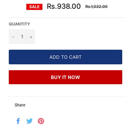
Regular
Rs.938.00
Rs.1,032.00
SALE
price
QUANTITY
−
+
ADD TO CART
BUY IT NOW
Share
Share
Tweet
Pin
on
on
on