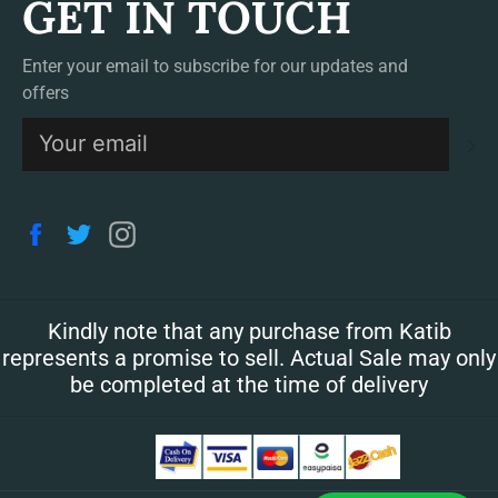
GET IN TOUCH
Enter your email to subscribe for our updates and
offers
S
Facebook
Twitter
Instagram
Kindly note that any purchase from Katib
represents a promise to sell. Actual Sale may only
be completed at the time of delivery