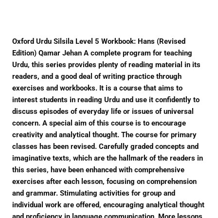
Facebook
Twitter
Pinterest
Oxford Urdu Silsila Level 5 Workbook: Hans (Revised
Edition) Qamar Jehan A complete program for teaching
Urdu, this series provides plenty of reading material in its
readers, and a good deal of writing practice through
exercises and workbooks. It is a course that aims to
interest students in reading Urdu and use it confidently to
discuss episodes of everyday life or issues of universal
concern. A special aim of this course is to encourage
creativity and analytical thought. The course for primary
classes has been revised. Carefully graded concepts and
imaginative texts, which are the hallmark of the readers in
this series, have been enhanced with comprehensive
exercises after each lesson, focusing on comprehension
and grammar. Stimulating activities for group and
individual work are offered, encouraging analytical thought
and proficiency in language communication. More lessons