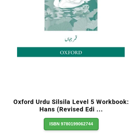
Oxford Urdu Silsila Level 5 Workbook:
Hans (Revised Edi
...
ISBN 9780199062744