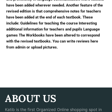
have been added wherever needed. Another feature of the
revised edition is that comprehensive notes for teachers
have been added at the end of each textbook. These
include: Guidelines for teaching the course Interesting
additional information for teachers and pupils Language
games The Workbooks have been altered to correspond
with the revised textbooks. You can write reviews here
from admin or upload pictures.
ABOUT US
Katib is the first Organized Online shopping spot in