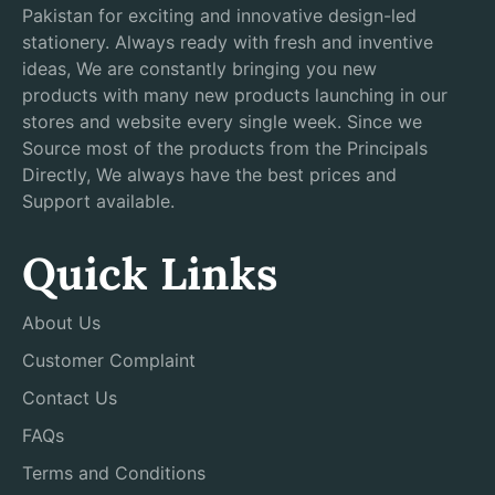
Pakistan for exciting and innovative design-led
stationery. Always ready with fresh and inventive
ideas, We are constantly bringing you new
products with many new products launching in our
stores and website every single week. Since we
Source most of the products from the Principals
Directly, We always have the best prices and
Support available.
Quick Links
About Us
Customer Complaint
Contact Us
FAQs
Terms and Conditions