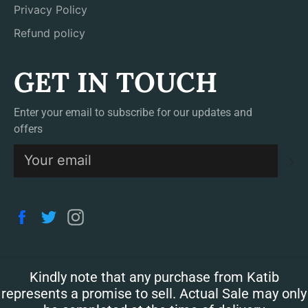
Privacy Policy
Refund policy
GET IN TOUCH
Enter your email to subscribe for our updates and
offers
S
Facebook
Twitter
Instagram
Kindly note that any purchase from Katib
represents a promise to sell. Actual Sale may only