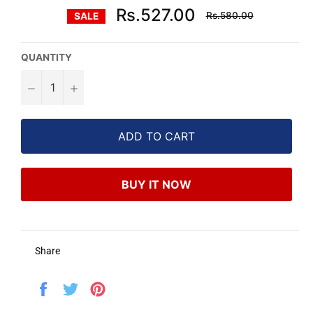
Regular
Rs.527.00
Rs.580.00
SALE
price
QUANTITY
−
+
ADD TO CART
BUY IT NOW
Share
Share
Tweet
Pin
on
on
on