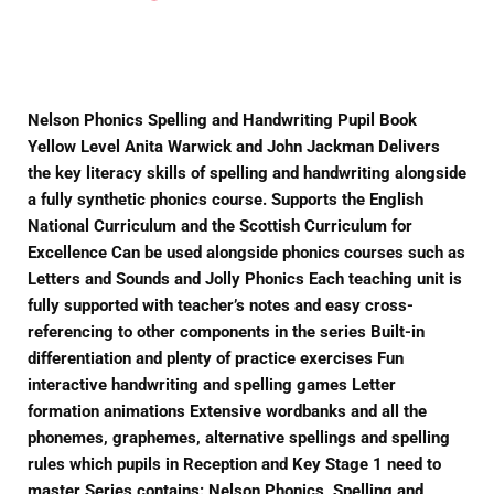
on
on
on
Facebook
Twitter
Pinterest
Nelson Phonics Spelling and Handwriting Pupil Book
Yellow Level Anita Warwick and John Jackman Delivers
the key literacy skills of spelling and handwriting alongside
a fully synthetic phonics course. Supports the English
National Curriculum and the Scottish Curriculum for
Excellence Can be used alongside phonics courses such as
Letters and Sounds and Jolly Phonics Each teaching unit is
fully supported with teacher’s notes and easy cross-
referencing to other components in the series Built-in
differentiation and plenty of practice exercises Fun
interactive handwriting and spelling games Letter
formation animations Extensive wordbanks and all the
phonemes, graphemes, alternative spellings and spelling
rules which pupils in Reception and Key Stage 1 need to
master Series contains: Nelson Phonics, Spelling and