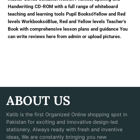
Handwriting CD-ROM with a full range of whiteboard
teaching and learning tools Pupil BooksóYellow and Red
levels WorkbooksóBlue, Red and Yellow levels Teacher’s
Book with comprehensive lesson plans and guidance You
can write reviews here from admin or upload pictures.
ABOUT US
Katib is the first Organized Online shopping spot in
Pakistan for exciting and innovative design-led
stationery. Always ready with fresh and inventive
ideas, We are constantly bringing you new