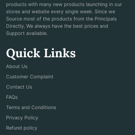
products with many new products launching in our
stores and website every single week. Since we
Source most of the products from the Principals
Directly, We always have the best prices and
Support available.
Quick Links
About Us
Customer Complaint
Contact Us
FAQs
Terms and Conditions
Privacy Policy
Refund policy