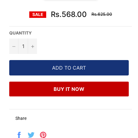
Regular
Rs.568.00
Rs.625.00
SALE
price
QUANTITY
−
+
ADD TO CART
BUY IT NOW
Share
Share
Tweet
Pin