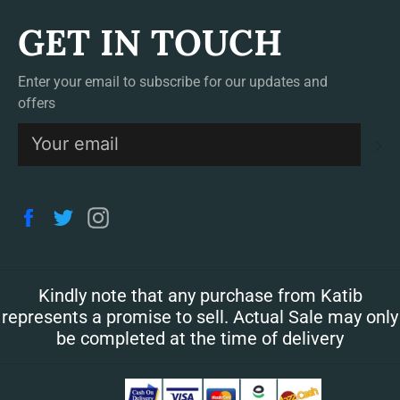
GET IN TOUCH
Enter your email to subscribe for our updates and
offers
S
Facebook
Twitter
Instagram
Kindly note that any purchase from Katib
represents a promise to sell. Actual Sale may only
be completed at the time of delivery