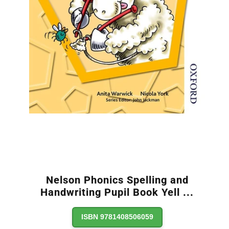
Nelson Phonics Spelling and
Handwriting Pupil Book Yell
...
ISBN 9781408506059