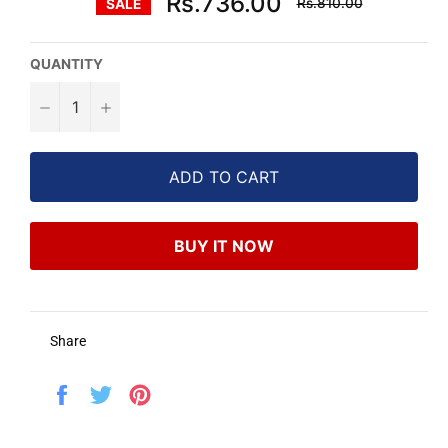
Rs.736.00
Rs.810.00
SALE
price
QUANTITY
−
+
ADD TO CART
BUY IT NOW
Share
Share
Tweet
Pin
on
on
on
Facebook
Twitter
Pinterest