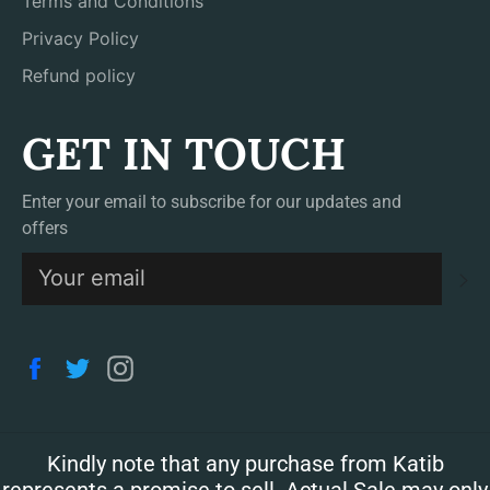
Terms and Conditions
Privacy Policy
Refund policy
GET IN TOUCH
Enter your email to subscribe for our updates and
offers
S
Facebook
Twitter
Instagram
Kindly note that any purchase from Katib
represents a promise to sell. Actual Sale may only