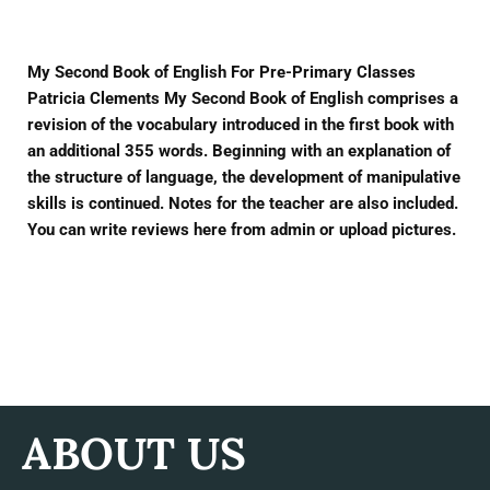
My Second Book of English For Pre-Primary Classes
Patricia Clements My Second Book of English comprises a
revision of the vocabulary introduced in the first book with
an additional 355 words. Beginning with an explanation of
the structure of language, the development of manipulative
skills is continued. Notes for the teacher are also included.
You can write reviews here from admin or upload pictures.
ABOUT US