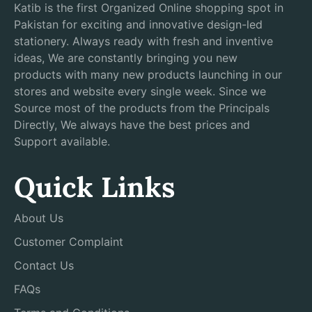
Katib is the first Organized Online shopping spot in
Pakistan for exciting and innovative design-led
stationery. Always ready with fresh and inventive
ideas, We are constantly bringing you new
products with many new products launching in our
stores and website every single week. Since we
Source most of the products from the Principals
Directly, We always have the best prices and
Support available.
Quick Links
About Us
Customer Complaint
Contact Us
FAQs