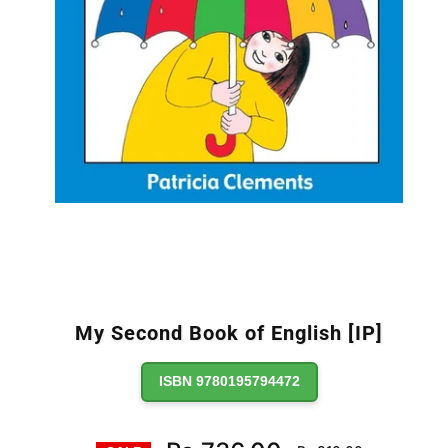
My Second Book of English [IP]
ISBN 9780195794472
Regular