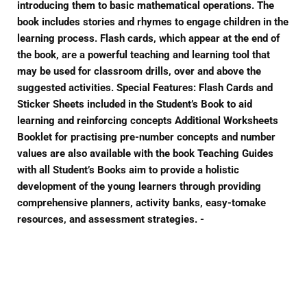
introducing them to basic mathematical operations. The
book includes stories and rhymes to engage children in the
learning process. Flash cards, which appear at the end of
the book, are a powerful teaching and learning tool that
may be used for classroom drills, over and above the
suggested activities. Special Features: Flash Cards and
Sticker Sheets included in the Student’s Book to aid
learning and reinforcing concepts Additional Worksheets
Booklet for practising pre-number concepts and number
values are also available with the book Teaching Guides
with all Student’s Books aim to provide a holistic
development of the young learners through providing
comprehensive planners, activity banks, easy-tomake
resources, and assessment strategies. -