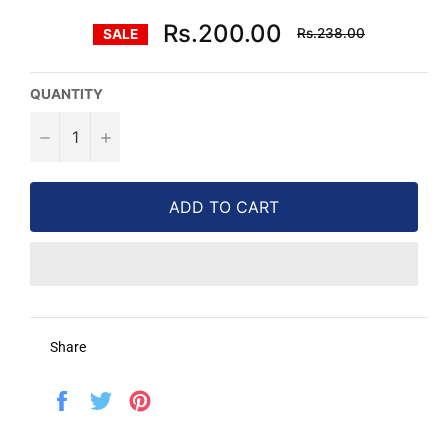
Regular
Rs.200.00
Rs.238.00
SALE
price
QUANTITY
−
+
ADD TO CART
Share
Share
Tweet
Pin
on
on
on
Facebook
Twitter
Pinterest