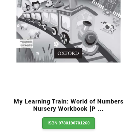
My Learning Train: World of Numbers
Nursery Workbook [P
...
ISBN 9780190701260