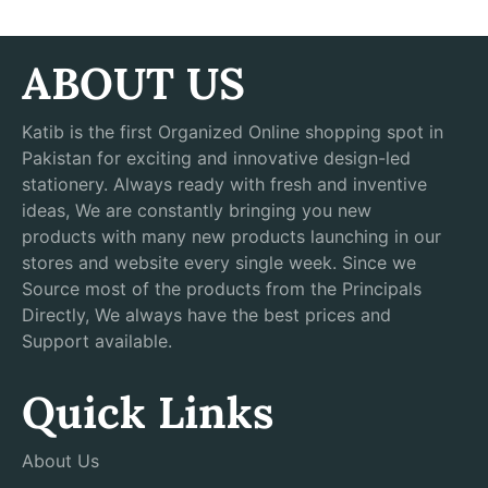
ABOUT US
Katib is the first Organized Online shopping spot in
Pakistan for exciting and innovative design-led
stationery. Always ready with fresh and inventive
ideas, We are constantly bringing you new
products with many new products launching in our
stores and website every single week. Since we
Source most of the products from the Principals
Directly, We always have the best prices and
Support available.
Quick Links
About Us