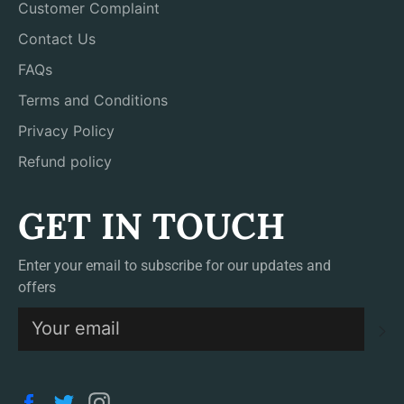
Customer Complaint
Contact Us
FAQs
Terms and Conditions
Privacy Policy
Refund policy
GET IN TOUCH
Enter your email to subscribe for our updates and
offers
S
Facebook
Twitter
Instagram