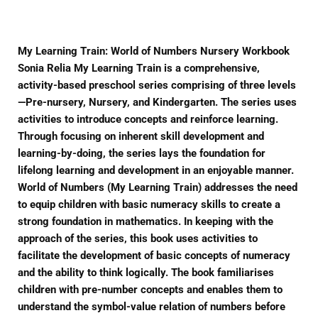
My Learning Train: World of Numbers Nursery Workbook
Sonia Relia My Learning Train is a comprehensive,
activity-based preschool series comprising of three levels
—Pre-nursery, Nursery, and Kindergarten. The series uses
activities to introduce concepts and reinforce learning.
Through focusing on inherent skill development and
learning-by-doing, the series lays the foundation for
lifelong learning and development in an enjoyable manner.
World of Numbers (My Learning Train) addresses the need
to equip children with basic numeracy skills to create a
strong foundation in mathematics. In keeping with the
approach of the series, this book uses activities to
facilitate the development of basic concepts of numeracy
and the ability to think logically. The book familiarises
children with pre-number concepts and enables them to
understand the symbol-value relation of numbers before