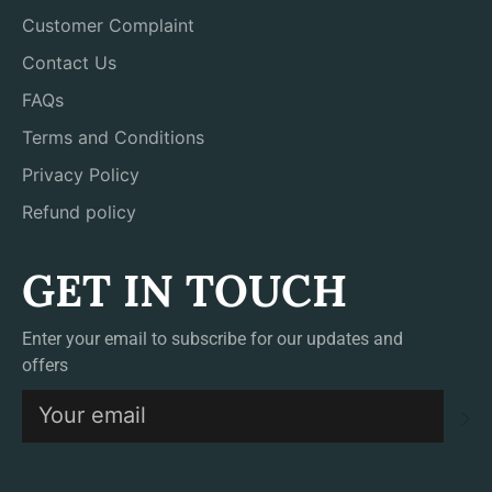
Customer Complaint
Contact Us
FAQs
Terms and Conditions
Privacy Policy
Refund policy
GET IN TOUCH
Enter your email to subscribe for our updates and
offers
S