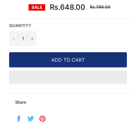
Regular
Rs.648.00
Rs.799.00
SALE
price
QUANTITY
−
+
ADD TO CART
Share
Share
Tweet
Pin
on
on
on
Facebook
Twitter
Pinterest