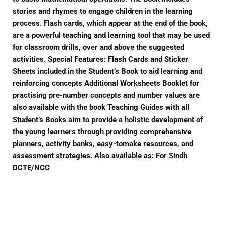
stories and rhymes to engage children in the learning
process. Flash cards, which appear at the end of the book,
are a powerful teaching and learning tool that may be used
for classroom drills, over and above the suggested
activities. Special Features: Flash Cards and Sticker
Sheets included in the Student’s Book to aid learning and
reinforcing concepts Additional Worksheets Booklet for
practising pre-number concepts and number values are
also available with the book Teaching Guides with all
Student’s Books aim to provide a holistic development of
the young learners through providing comprehensive
planners, activity banks, easy-tomake resources, and
assessment strategies. Also available as: For Sindh
DCTE/NCC