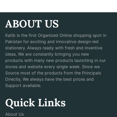
ABOUT US
Katib is the first Organized Online shopping spot in
Pakistan for exciting and innovative design-led
stationery. Always ready with fresh and inventive
ideas, We are constantly bringing you new
products with many new products launching in our
stores and website every single week. Since we
Source most of the products from the Principals
Directly, We always have the best prices and
Support available.
Quick Links
About Us