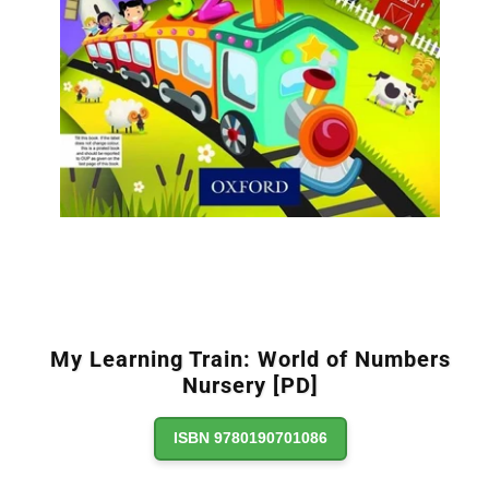
My Learning Train: World of Numbers
Nursery [PD]
ISBN 9780190701086