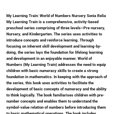
My Learning Train: World of Numbers Nursery Sonia Relia
My Learning Train is a comprehensive, activity-based
preschool series comprising of three levels—Pre-nursery,
Nursery, and Kindergarten. The series uses activities to
introduce concepts and reinforce learning. Through
focusing on inherent skill development and learning-by-
doing, the series lays the foundation for lifelong learning
and development in an enjoyable manner. World of
Numbers (My Learning Train) addresses the need to equip
children with basic numeracy skills to create a strong
foundation in mathematics. In keeping with the approach of
the series, this book uses activities to facilitate the
development of basic concepts of numeracy and the ability
to think logically. The book familiarises children with pre-
number concepts and enables them to understand the
symbol-value relation of numbers before introducing them
to basic mathematical operations. The book includes