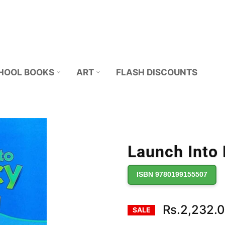
HOOL BOOKS
ART
FLASH DISCOUNTS
Launch Into 
ISBN 9780199155507
Rs.2,232.
SALE