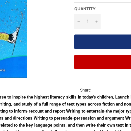
QUANTITY
−
+
Share
e to inspire the highest literacy skills in today's children, Launch i
iting, and study of a full range of text types across fiction and non
iting to inform-recount and report Writing to entertain-the major typ
ons and directions Writing to persuade-persuasion and argument Wri
 related to the key language points, and then write their own text i