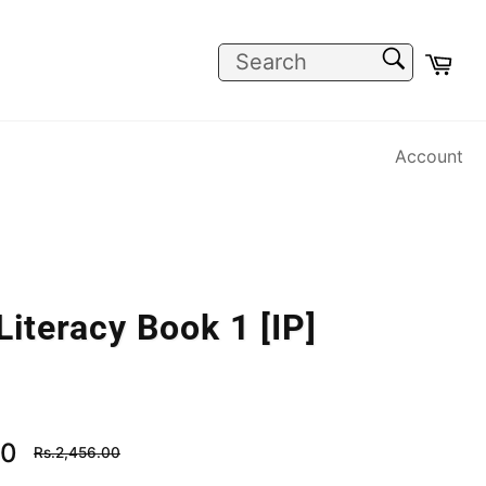
SEARCH
Car
Search
Account
Literacy Book 1 [IP]
Regular
00
Rs.2,456.00
price