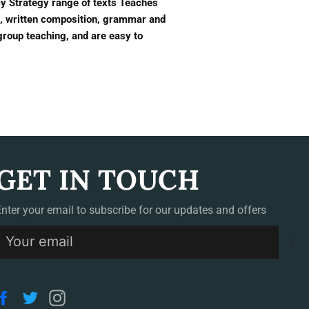
acy Strategy range of texts Teaches
on, written composition, grammar and
group teaching, and are easy to
GET IN TOUCH
Enter your email to subscribe for our updates and offers
S
Facebook
Twitter
Instagram