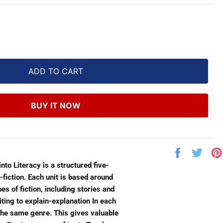
ADD TO CART
BUY IT NOW
Share
Twe
on
on
nto Literacy is a structured five-
Facebook
Twit
-fiction. Each unit is based around
es of fiction, including stories and
ting to explain-explanation In each
n the same genre. This gives valuable