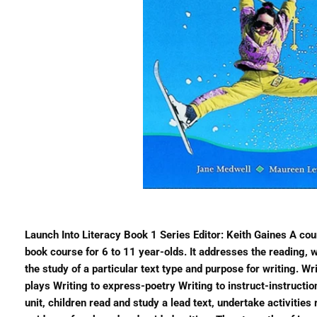
Launch Into Literacy Book 1 Series Editor: Keith Gaines A cours
book course for 6 to 11 year-olds. It addresses the reading, wr
the study of a particular text type and purpose for writing. Wr
plays Writing to express-poetry Writing to instruct-instructi
unit, children read and study a lead text, undertake activities