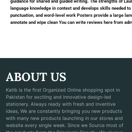
guidance for shared and guided writing. The strengths of Laun
language knowledge in context and develops skills needed to 
punctuation, and word-level work Posters provide a large lami
annotate and wipe clean You can write reviews here from admi
ABOUT US
Katib is the first Organized Online shopping spot in
Pakistan for exciting and innovative design-led
stationery. Always ready with fresh and inventive
ideas, We are constantly bringing you new products
with many new products launching in our stores and
website every single week. Since we Source most of