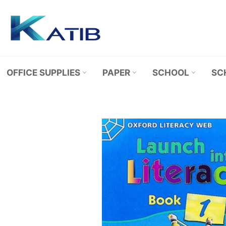
Skip
to
content
OFFICE SUPPLIES
PAPER
SCHOOL
SC