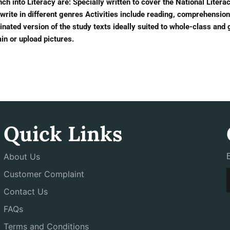
ch into Literacy are: Specially written to cover the National Liter
write in different genres Activities include reading, comprehensi
nated version of the study texts ideally suited to whole-class and 
n or upload pictures.
Quick Links
About Us
Customer Complaint
Contact Us
FAQs
Terms and Conditions