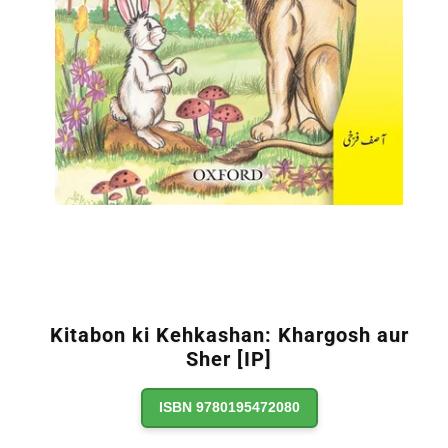
Kitabon ki Kehkashan: Khargosh aur
Sher [IP]
ISBN 9780195472080