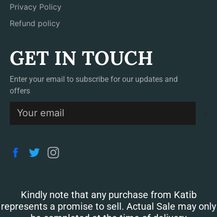
Privacy Policy
Refund policy
GET IN TOUCH
Enter your email to subscribe for our updates and
offers
S
Facebook
Twitter
Instagram
Kindly note that any purchase from Katib
represents a promise to sell. Actual Sale may only