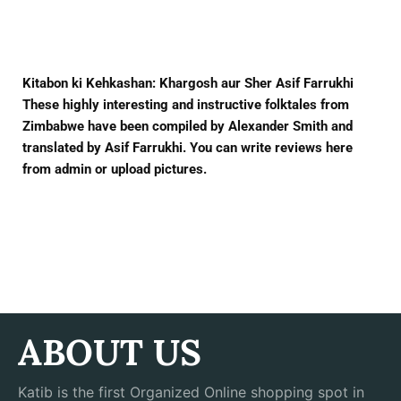
Facebook
Twitter
Pinterest
Kitabon ki Kehkashan: Khargosh aur Sher Asif Farrukhi
These highly interesting and instructive folktales from
Zimbabwe have been compiled by Alexander Smith and
translated by Asif Farrukhi. You can write reviews here
from admin or upload pictures.
ABOUT US
Katib is the first Organized Online shopping spot in