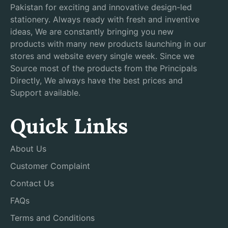
Pakistan for exciting and innovative design-led
stationery. Always ready with fresh and inventive
ideas, We are constantly bringing you new
products with many new products launching in our
stores and website every single week. Since we
Source most of the products from the Principals
Directly, We always have the best prices and
Support available.
Quick Links
About Us
Customer Complaint
Contact Us
FAQs
Terms and Conditions