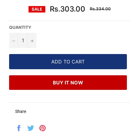
Regular
Rs.303.00
Rs.334.00
SALE
price
QUANTITY
−
+
ADD TO CART
BUY IT NOW
Share
Share
Tweet
Pin
on
on
on