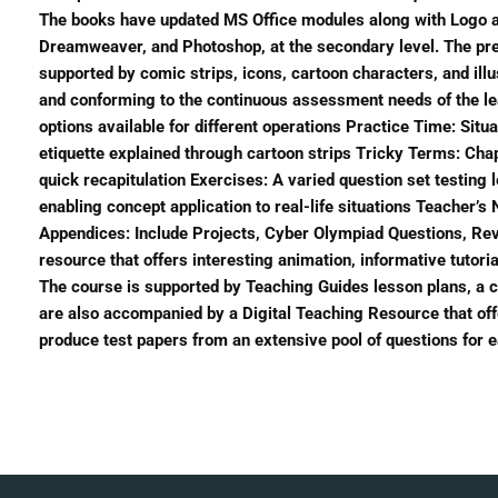
The books have updated MS Office modules along with Logo at
Dreamweaver, and Photoshop, at the secondary level. The pres
supported by comic strips, icons, cartoon characters, and il
and conforming to the continuous assessment needs of the l
options available for different operations Practice Time: Sit
etiquette explained through cartoon strips Tricky Terms: Cha
quick recapitulation Exercises: A varied question set testing 
enabling concept application to real-life situations Teacher’
Appendices: Include Projects, Cyber Olympiad Questions, Rev
resource that offers interesting animation, informative tutori
The course is supported by Teaching Guides lesson plans, a
are also accompanied by a Digital Teaching Resource that off
produce test papers from an extensive pool of questions for e