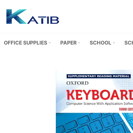
Skip
to
content
OFFICE SUPPLIES
PAPER
SCHOOL
SC