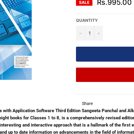
Rs.995.00
SALE
QUANTITY
−
+
Share
 with Application Software Third Edition Sangeeta Panchal and A
f eight books for Classes 1 to 8, is a comprehensively revised edit
teresting and interactive approach that is a hallmark of the first ed
and up to date information on advancements in the field of inform