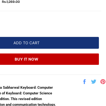
Regular
Rs.1,269.00
price
ADD TO CART
BUY IT NOW
Share
Twe
on
on
lka Sabharwal Keyboard: Computer
Facebook
Twit
ion of Keyboard: Computer Science
ition. This revised edition
ation and communication technology.