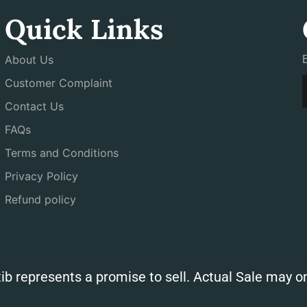
Quick Links
About Us
Customer Complaint
Contact Us
FAQs
Terms and Conditions
Privacy Policy
Refund policy
ib represents a promise to sell. Actual Sale may on