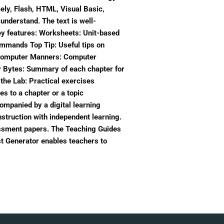
ely, Flash, HTML, Visual Basic,
understand. The text is well-
Key features: Worksheets: Unit-based
mmands Top Tip: Useful tips on
ng Computer Manners: Computer
ry Bytes: Summary of each chapter for
 the Lab: Practical exercises
es to a chapter or a topic
mpanied by a digital learning
nstruction with independent learning.
essment papers. The Teaching Guides
st Generator enables teachers to