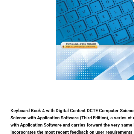
Keyboard Book 4 with Digital Content DCTE Computer Science
Science with Application Software (Third Edition), a series o
with Application Software and carries forward the very same in
incorporates the most recent feedback on user requirements 