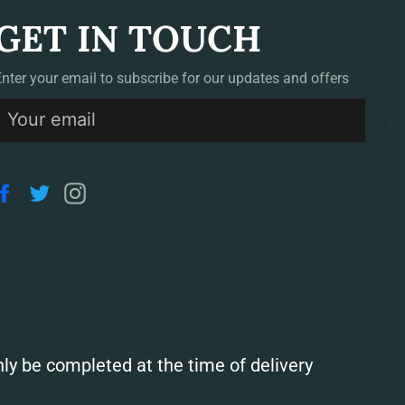
GET IN TOUCH
Enter your email to subscribe for our updates and offers
S
Facebook
Twitter
Instagram
ly be completed at the time of delivery