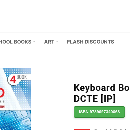
HOOL BOOKS
ART
FLASH DISCOUNTS
Keyboard Boo
DCTE [IP]
ISBN 9789697340668