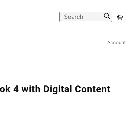
SEARCH
Car
Search
Account
k 4 with Digital Content