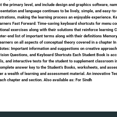
 the primary level, and include design and graphics software, nam
entation and language continues to be lively, simple, and easy-to-
lustrations, making the learning process an enjoyable experience. 
earners Fast Forward: Time-saving keyboard shortcuts for menu co
uational exercises along with their solutions that reinforce learni
pter-end list of important terms along with their definitions Memo
learners on all aspects of conceptual theory covered in a chapter In
s Notes: Important information and suggestions on creative approach
ision Questions, and Keyboard Shortcuts Each Student Book is acco
als, and interactive tests for the student to supplement classroom i
 complete answer key to the Student’s Books, worksheets, and ass
er a wealth of learning and assessment material. An innovative Te
ach chapter and section. Also available as: For Sindh