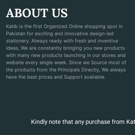
ABOUT US
Katib is the first Organized Online shopping spot in
Pakistan for exciting and innovative design-led
stationery. Always ready with fresh and inventive
ideas, We are constantly bringing you new products
with many new products launching in our stores and
website every single week. Since we Source most of
the products from the Principals Directly, We always
have the best prices and Support available.
Kindly note that any purchase from Kat