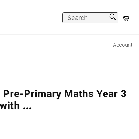
SEARCH
Car
Search
Account
l Pre-Primary Maths Year 3
 with
...