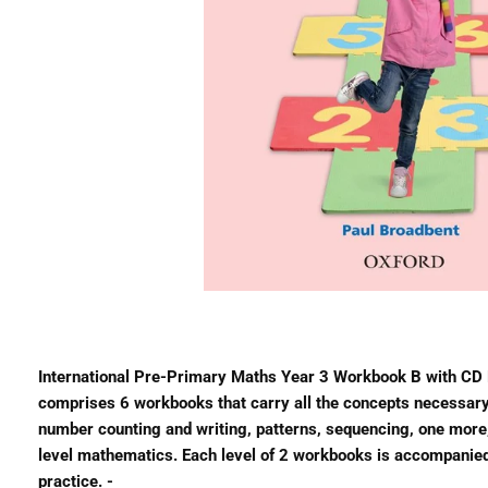
International Pre-Primary Maths Year 3 Workbook B with CD P
comprises 6 workbooks that carry all the concepts necessary t
number counting and writing, patterns, sequencing, one more,
level mathematics. Each level of 2 workbooks is accompanied b
practice. -