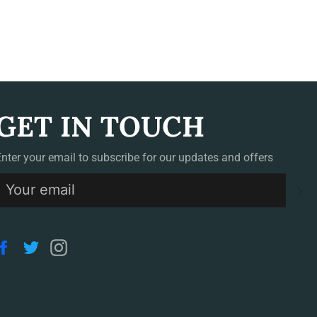
GET IN TOUCH
Enter your email to subscribe for our updates and offers
S
Facebook
Twitter
Instagram