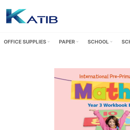
Skip
to
content
OFFICE SUPPLIES
PAPER
SCHOOL
SC