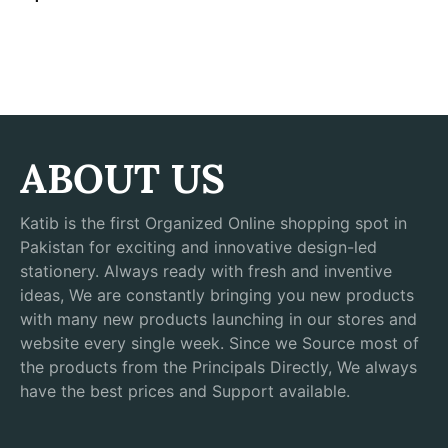
ABOUT US
Katib is the first Organized Online shopping spot in
Pakistan for exciting and innovative design-led
stationery. Always ready with fresh and inventive
ideas, We are constantly bringing you new products
with many new products launching in our stores and
website every single week. Since we Source most of
the products from the Principals Directly, We always
have the best prices and Support available.