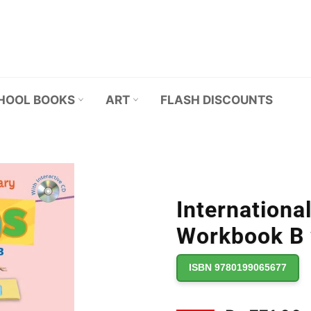
HOOL BOOKS
ART
FLASH DISCOUNTS
Internationa
Workbook B
ISBN 9780199065677