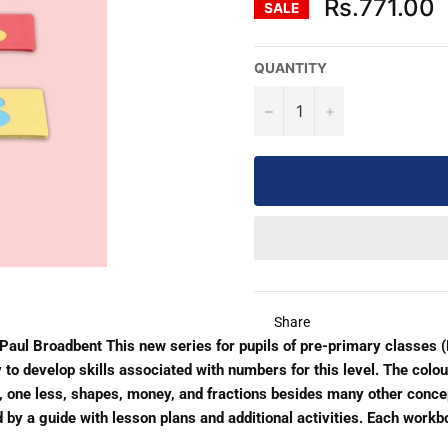
Rs.771.00
SALE
QUANTITY
−
+
Share
aul Broadbent This new series for pupils of pre-primary classes 
o develop skills associated with numbers for this level. The colou
 one less, shapes, money, and fractions besides many other concep
y a guide with lesson plans and additional activities. Each workbo