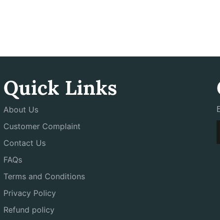
Quick Links
About Us
Customer Complaint
Contact Us
FAQs
Terms and Conditions
Privacy Policy
Refund policy