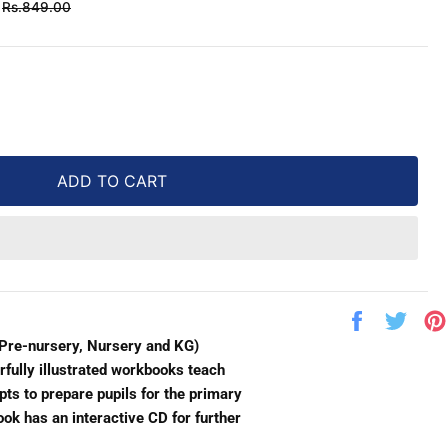
Regular
Rs.849.00
price
ADD TO CART
Share
Twe
on
on
(Pre-nursery, Nursery and KG)
Facebook
Twit
rfully illustrated workbooks teach
ts to prepare pupils for the primary
ok has an interactive CD for further