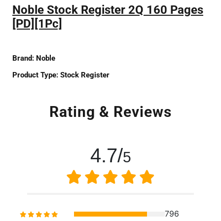
Noble Stock Register 2Q 160 Pages
[PD][1Pc]
Brand:
Noble
Product Type:
Stock Register
Rating & Reviews
4.7/
5
796