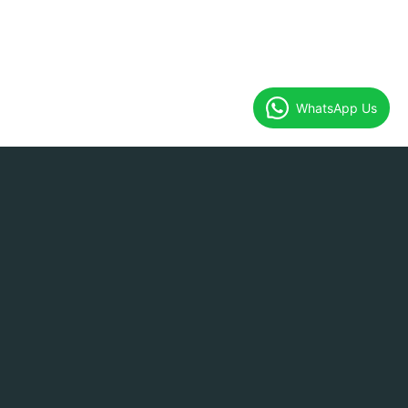
WhatsApp Us