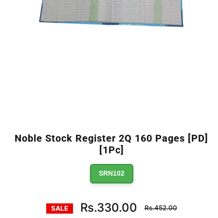
Noble Stock Register 2Q 160 Pages [PD]
[1Pc]
SRN102
Regular
Rs.330.00
Rs.452.00
SALE
price