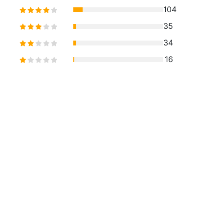
104
35
34
16