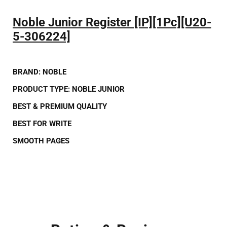
Noble Junior Register [IP][1Pc][U20-
5-306224]
BRAND:
NOBLE
PRODUCT TYPE:
NOBLE JUNIOR
BEST
&
PREMIUM QUALITY
BEST FOR
WRITE
SMOOTH PAGES