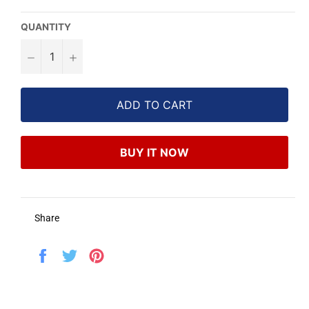
QUANTITY
−
+
ADD TO CART
BUY IT NOW
Share
Share
Tweet
Pin
on
on
on
Facebook
Twitter
Pinterest