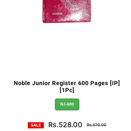
Noble Junior Register 600 Pages [IP]
[1Pc]
NJ-600
Regular
Rs.528.00
Rs.570.00
SALE
price