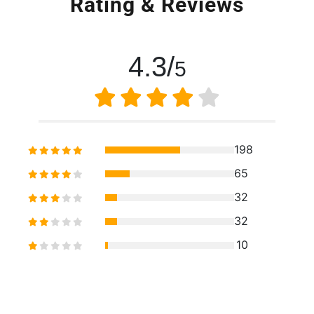
Rating & Reviews
4.3/
5
198
65
32
32
10