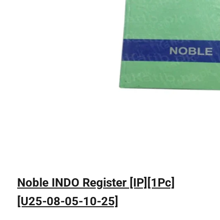
Noble INDO Register [IP][1Pc]
[U25-08-05-10-25]