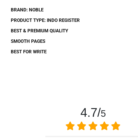
BRAND:
NOBLE
PRODUCT TYPE:
INDO REGISTER
BEST
&
PREMIUM QUALITY
SMOOTH PAGES
BEST FOR
WRITE
4.7/
5