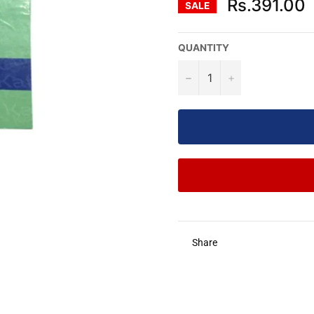
Rs.391.00
SALE
QUANTITY
−
+
Share