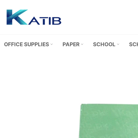
Skip
to
content
OFFICE SUPPLIES
PAPER
SCHOOL
SC