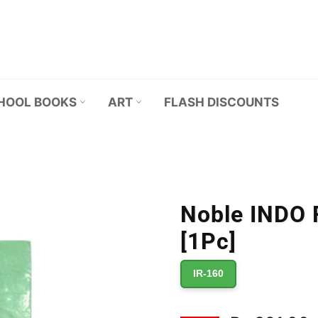
HOOL BOOKS
ART
FLASH DISCOUNTS
Noble INDO R
[1Pc]
IR-160