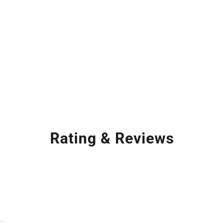
Rating & Reviews