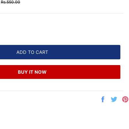
Regular
Rs.550.00
price
ADD TO CART
BUY IT NOW
Share
Twe
on
on
Facebook
Twit