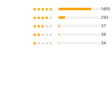
1465
292
57
38
34