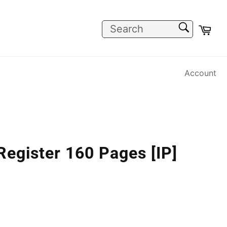
SEARCH
Car
Search
Account
egister 160 Pages [IP]