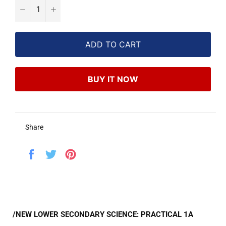
−
+
ADD TO CART
BUY IT NOW
Share
Share
Tweet
Pin
on
on
on
Facebook
Twitter
Pinterest
/NEW LOWER SECONDARY SCIENCE: PRACTICAL 1A