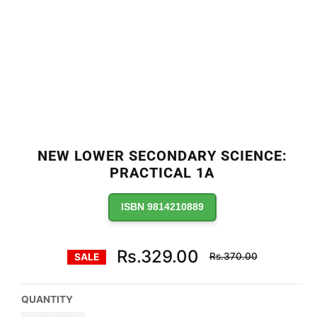
NEW LOWER SECONDARY SCIENCE:
PRACTICAL 1A
ISBN 9814210889
Regular
Rs.329.00
Rs.370.00
SALE
price
QUANTITY