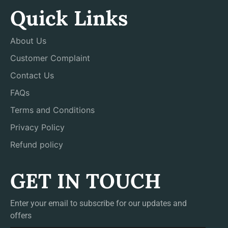
Quick Links
About Us
Customer Complaint
Contact Us
FAQs
Terms and Conditions
Privacy Policy
Refund policy
GET IN TOUCH
Enter your email to subscribe for our updates and
offers