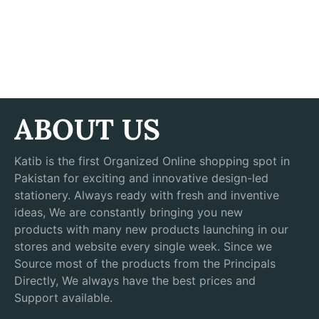
ABOUT US
Katib is the first Organized Online shopping spot in
Pakistan for exciting and innovative design-led
stationery. Always ready with fresh and inventive
ideas, We are constantly bringing you new
products with many new products launching in our
stores and website every single week. Since we
Source most of the products from the Principals
Directly, We always have the best prices and
Support available.