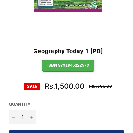
Geography Today 1 [PD]
ISBN 9791845222573
Regular
Rs.1,500.00
Rs.1,690.00
SALE
price
QUANTITY
−
+