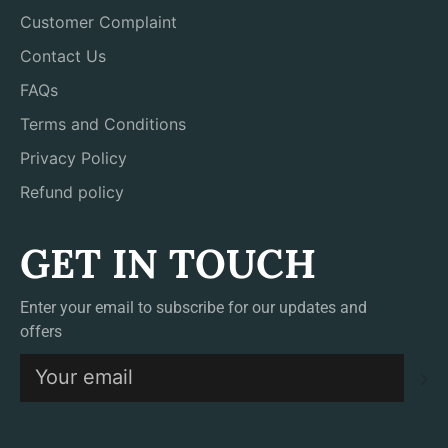
Customer Complaint
Contact Us
FAQs
Terms and Conditions
Privacy Policy
Refund policy
GET IN TOUCH
Enter your email to subscribe for our updates and
offers
S