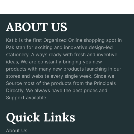
ABOUT US
Katib is the first Organized Online shopping spot in
Pakistan for exciting and innovative design-led
stationery. Always ready with fresh and inventive
ideas, We are constantly bringing you new
products with many new products launching in our
stores and website every single week. Since we
Source most of the products from the Principals
Directly, We always have the best prices and
Support available.
Quick Links
About Us