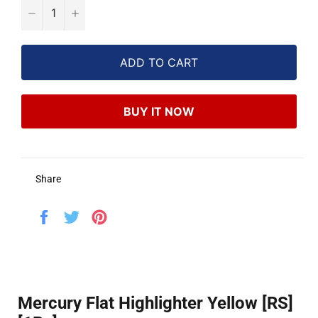
−
+
ADD TO CART
BUY IT NOW
Share
Share
Tweet
Pin
on
on
on
Facebook
Twitter
Pinterest
Mercury Flat Highlighter Yellow [RS]