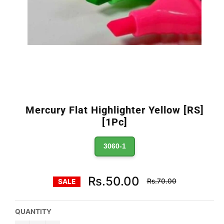
Mercury Flat Highlighter Yellow [RS]
[1Pc]
3060-1
Regular
Rs.50.00
Rs.70.00
SALE
price
QUANTITY