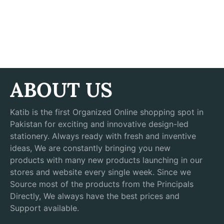
ABOUT US
Katib is the first Organized Online shopping spot in
Pakistan for exciting and innovative design-led
stationery. Always ready with fresh and inventive
ideas, We are constantly bringing you new
products with many new products launching in our
stores and website every single week. Since we
Source most of the products from the Principals
Directly, We always have the best prices and
Support available.