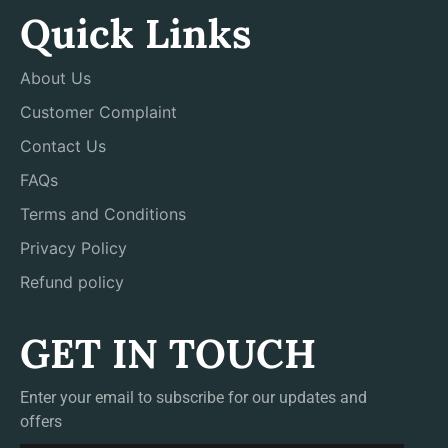
Quick Links
About Us
Customer Complaint
Contact Us
FAQs
Terms and Conditions
Privacy Policy
Refund policy
GET IN TOUCH
Enter your email to subscribe for our updates and
offers