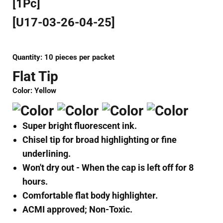
[1Pc]
[U17-03-26-04-25]
Quantity: 10
pieces per packet
Flat Tip
Color: Yellow
Super bright fluorescent ink.
Chisel tip for broad highlighting or fine
underlining.
Won't dry out - When the cap is left off for 8
hours.
Comfortable flat body highlighter.
ACMI approved; Non-Toxic.