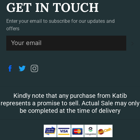
GET IN TOUCH
Enter your email to subscribe for our updates and
offers
S
Facebook
Twitter
Instagram
Kindly note that any purchase from Katib
represents a promise to sell. Actual Sale may only
be completed at the time of delivery