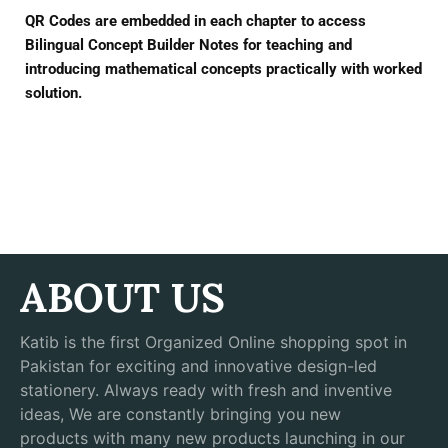
QR Codes are embedded in each chapter to access
Bilingual Concept Builder Notes for teaching and
introducing mathematical concepts practically with worked
solution.
ABOUT US
Katib is the first Organized Online shopping spot in
Pakistan for exciting and innovative design-led
stationery. Always ready with fresh and inventive
ideas, We are constantly bringing you new
products with many new products launching in our