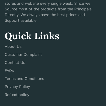
stores and website every single week. Since we
Source most of the products from the Principals
Directly, We always have the best prices and
Support available.
Quick Links
About Us
Customer Complaint
Contact Us
FAQs
Terms and Conditions
Privacy Policy
Refund policy