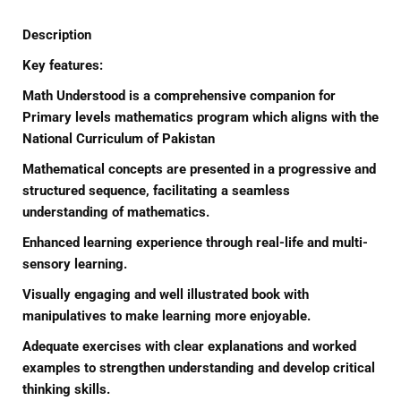
Description
Key features:
Math Understood is a comprehensive companion for
Primary levels mathematics program which aligns with the
National Curriculum of Pakistan
Mathematical concepts are presented in a progressive and
structured sequence, facilitating a seamless
understanding of mathematics.
Enhanced learning experience through real-life and multi-
sensory learning.
Visually engaging and well illustrated book with
manipulatives to make learning more enjoyable.
Adequate exercises with clear explanations and worked
examples to strengthen understanding and develop critical
thinking skills.