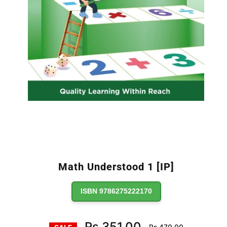
Math Understood 1 [IP]
ISBN 9786275222170
Regular
Rs.351.00
Rs.470.00