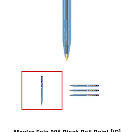
Master Felo 906 Black Ball Point [IP]