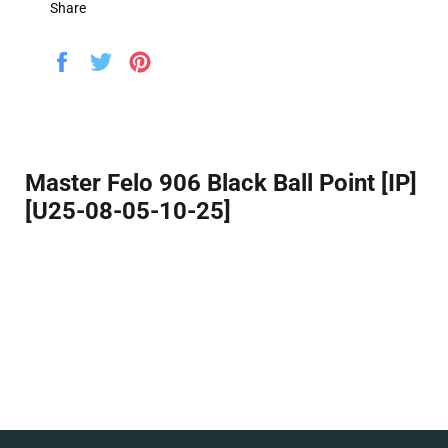
Share
Share
Tweet
Pin
on
on
on
Facebook
Twitter
Pinterest
Master Felo 906 Black Ball Point [IP]
[U25-08-05-10-25]