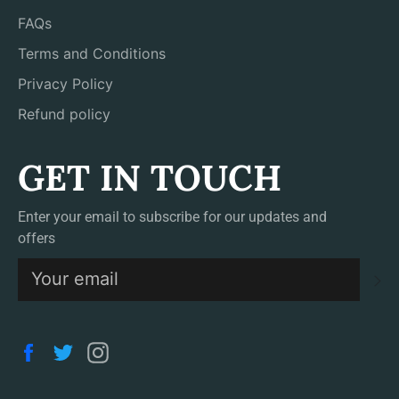
FAQs
Terms and Conditions
Privacy Policy
Refund policy
GET IN TOUCH
Enter your email to subscribe for our updates and
offers
S
Facebook
Twitter
Instagram