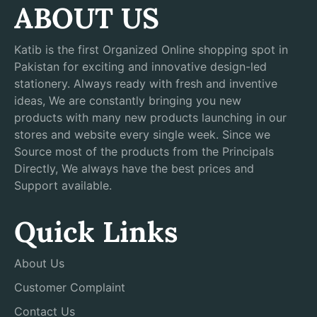
ABOUT US
Katib is the first Organized Online shopping spot in
Pakistan for exciting and innovative design-led
stationery. Always ready with fresh and inventive
ideas, We are constantly bringing you new
products with many new products launching in our
stores and website every single week. Since we
Source most of the products from the Principals
Directly, We always have the best prices and
Support available.
Quick Links
About Us
Customer Complaint
Contact Us