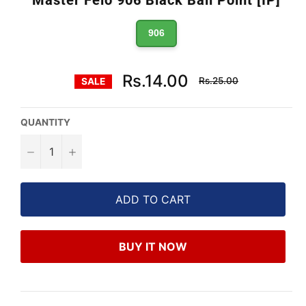
906
Regular
Rs.14.00
Rs.25.00
SALE
price
QUANTITY
−
+
ADD TO CART
BUY IT NOW