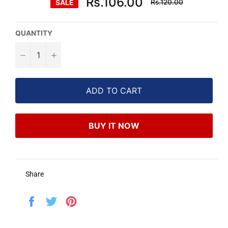
Rs.106.00
Rs.120.00
SALE
price
QUANTITY
−
+
ADD TO CART
BUY IT NOW
Share
Share
Tweet
Pin
on
on
on
Facebook
Twitter
Pinterest