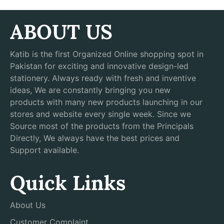
ABOUT US
Katib is the first Organized Online shopping spot in
Pakistan for exciting and innovative design-led
stationery. Always ready with fresh and inventive
ideas, We are constantly bringing you new
products with many new products launching in our
stores and website every single week. Since we
Source most of the products from the Principals
Directly, We always have the best prices and
Support available.
Quick Links
About Us
Customer Complaint