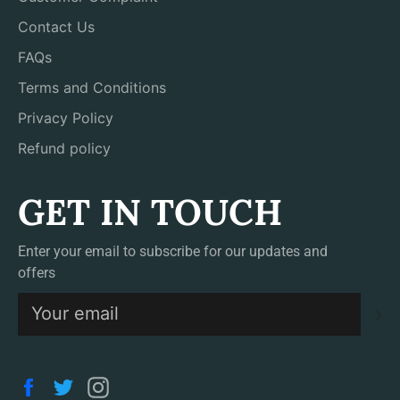
Contact Us
FAQs
Terms and Conditions
Privacy Policy
Refund policy
GET IN TOUCH
Enter your email to subscribe for our updates and
offers
S
Facebook
Twitter
Instagram