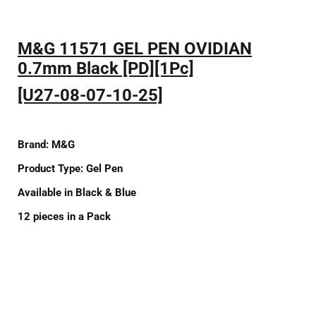
M&G 11571 GEL PEN OVIDIAN
0.7mm Black [PD][1Pc]
[U27-08-07-10-25]
Brand:
M&G
Product Type:
Gel Pen
Available
in
Black
&
Blue
12
pieces in a Pack