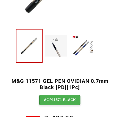
M&G 11571 GEL PEN OVIDIAN 0.7mm
Black [PD][1Pc]
AGP11571 BLACK
Regular