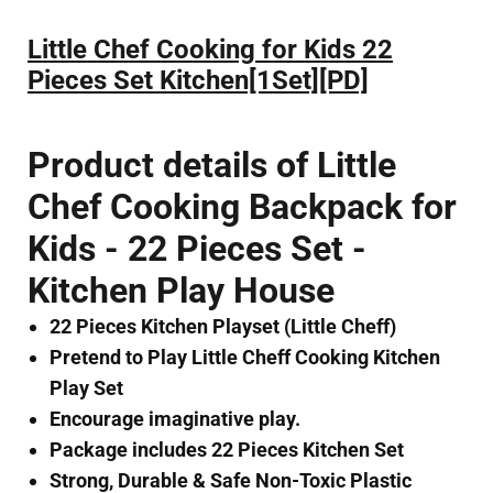
Little Chef Cooking for Kids 22
Pieces Set Kitchen[1Set][PD]
Product details of Little
Chef Cooking Backpack for
Kids - 22 Pieces Set -
Kitchen Play House
22 Pieces Kitchen Playset (Little Cheff)
Pretend to Play Little Cheff Cooking Kitchen
Play Set
Encourage imaginative play.
Package includes 22 Pieces Kitchen Set
Strong, Durable & Safe Non-Toxic Plastic