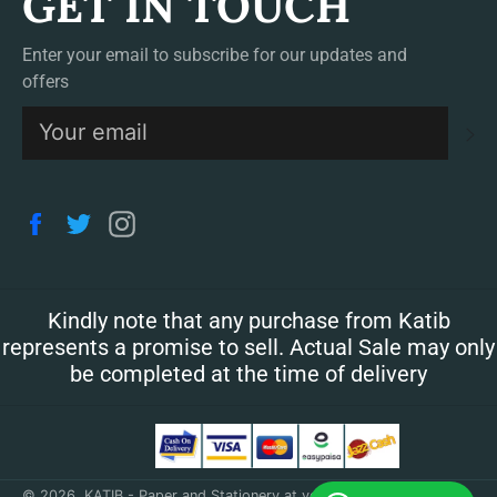
GET IN TOUCH
Enter your email to subscribe for our updates and
offers
S
Facebook
Twitter
Instagram
Kindly note that any purchase from Katib
represents a promise to sell. Actual Sale may only
be completed at the time of delivery
© 2026,
KATIB - Paper and Stationery at your doorstep
.