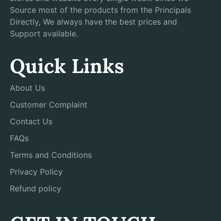
Source most of the products from the Principals
Directly, We always have the best prices and
Support available.
Quick Links
About Us
Customer Complaint
Contact Us
FAQs
Terms and Conditions
Privacy Policy
Refund policy