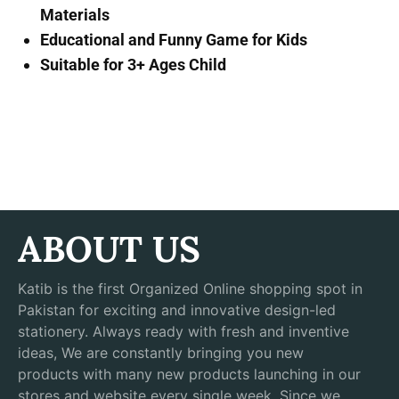
Materials
Educational and Funny Game for Kids
Suitable for 3+ Ages Child
ABOUT US
Katib is the first Organized Online shopping spot in
Pakistan for exciting and innovative design-led
stationery. Always ready with fresh and inventive
ideas, We are constantly bringing you new
products with many new products launching in our
stores and website every single week. Since we