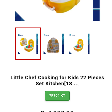
Little Chef Cooking for Kids 22 Pieces
Set Kitchen[1S
...
7F704 KT
Regular