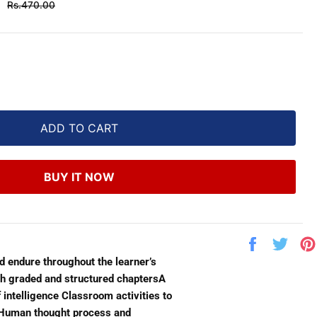
Regular
Rs.470.00
price
ADD TO CART
BUY IT NOW
Share
Twe
on
on
ld endure throughout the learner’s
Facebook
Twit
th graded and structured chaptersA
 intelligence Classroom activities to
he Human thought process and