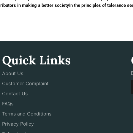
ibutors in making a better societyIn the principles of tolerance se
Quick Links
About Us
Customer Complaint
Contact Us
FAQs
Terms and Conditions
Privacy Policy