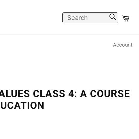
SEARCH
Car
Search
Account
VALUES CLASS 4: A COURSE
DUCATION