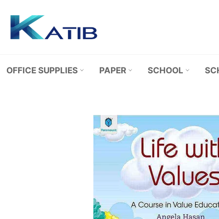
Skip
to
content
OFFICE SUPPLIES
PAPER
SCHOOL
SC