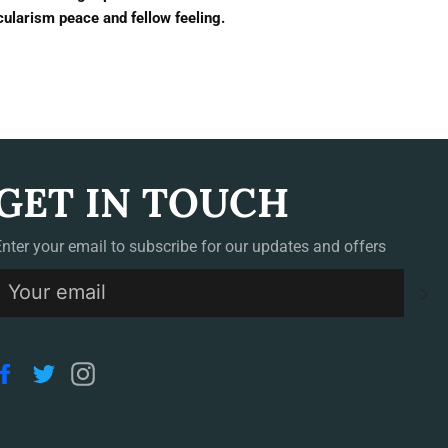
cularism peace and fellow feeling.
GET IN TOUCH
Enter your email to subscribe for our updates and offers
S
Facebook
Twitter
Instagram