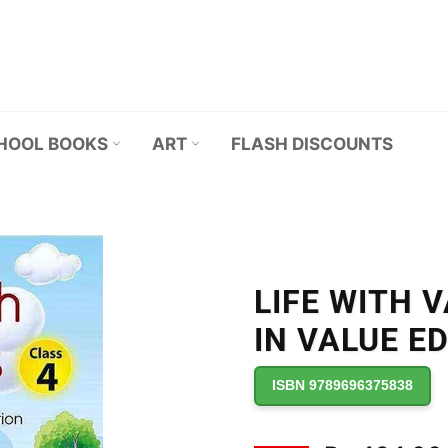
HOOL BOOKS
ART
FLASH DISCOUNTS
LIFE WITH 
IN VALUE E
ISBN 9789696375838