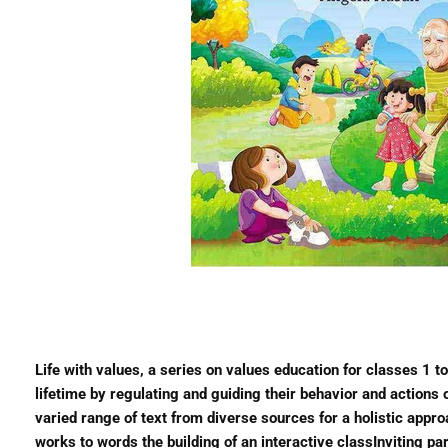
Life with values, a series on values education for classes 1 t
lifetime by regulating and guiding their behavior and actio
varied range of text from diverse sources for a holistic appr
works to words the building of an interactive classInviting 