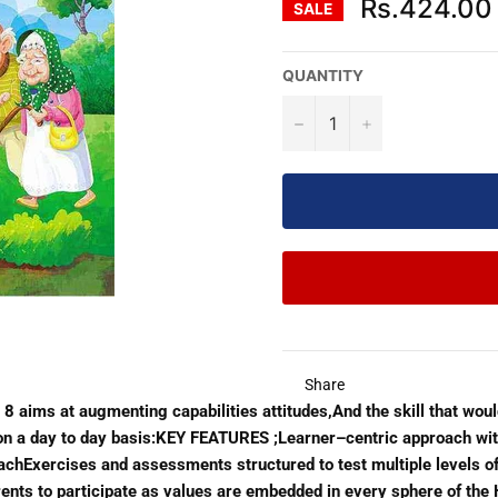
Rs.424.00
SALE
QUANTITY
−
+
Share
o 8 aims at augmenting capabilities attitudes,And the skill that wou
ns on a day to day basis:KEY FEATURES ;Learner–centric approach wi
oachExercises and assessments structured to test multiple levels of
parents to participate as values are embedded in every sphere of t