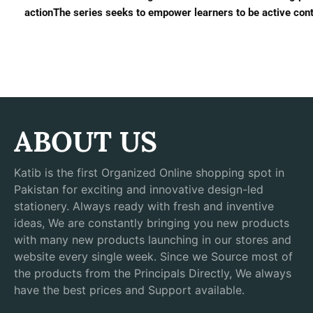
actionThe series seeks to empower learners to be active contr
ABOUT US
Katib is the first Organized Online shopping spot in
Pakistan for exciting and innovative design-led
stationery. Always ready with fresh and inventive
ideas, We are constantly bringing you new products
with many new products launching in our stores and
website every single week. Since we Source most of
the products from the Principals Directly, We always
have the best prices and Support available.