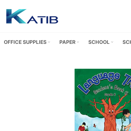
Skip
to
content
OFFICE SUPPLIES
PAPER
SCHOOL
SC