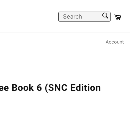
SEARCH
Car
Search
Account
ee Book 6 (SNC Edition