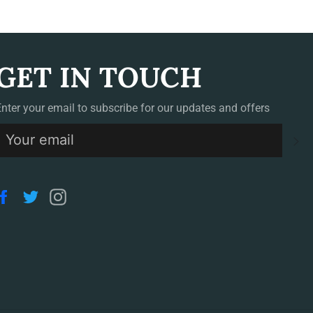
GET IN TOUCH
Enter your email to subscribe for our updates and offers
S
Facebook
Twitter
Instagram