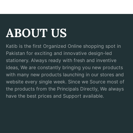
ABOUT US
Katib is the first Organized Online shopping spot in
Pakistan for exciting and innovative design-led
stationery. Always ready with fresh and inventive
ideas, We are constantly bringing you new products
with many new products launching in our stores and
website every single week. Since we Source most of
the products from the Principals Directly, We always
have the best prices and Support available.