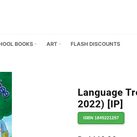
HOOL BOOKS
ART
FLASH DISCOUNTS
Language Tr
2022) [IP]
ISBN 1845221257
Regular