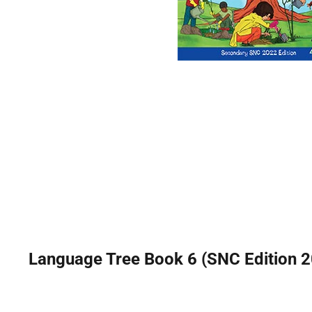
Language Tree Book 6 (SNC Edition 20