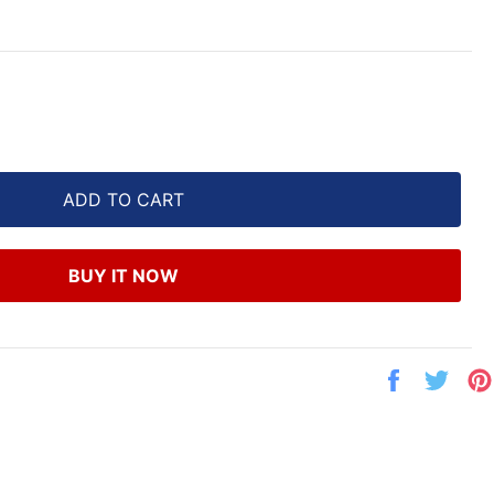
ADD TO CART
BUY IT NOW
Share
Twe
on
on
Facebook
Twit