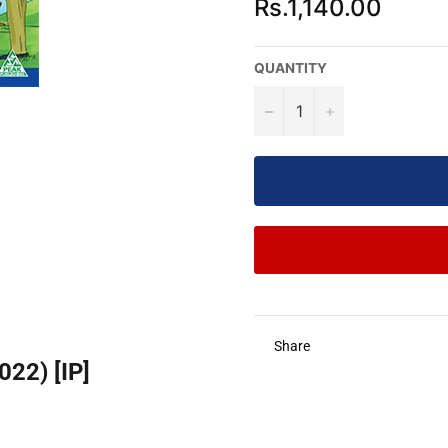
Rs.1,140.00
price
QUANTITY
−
+
Share
22) [IP]