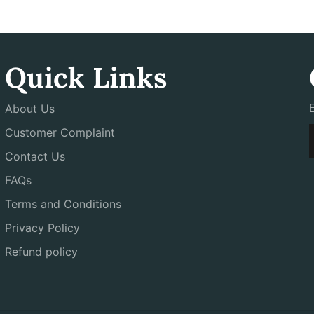
Quick Links
About Us
Customer Complaint
Contact Us
FAQs
Terms and Conditions
Privacy Policy
Refund policy