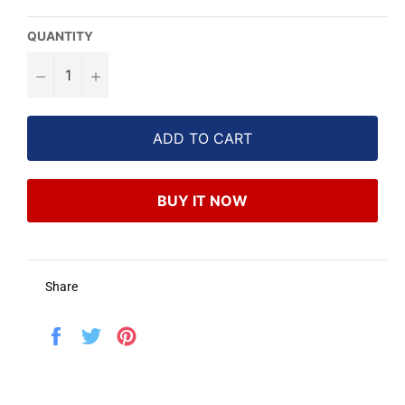
QUANTITY
−
+
ADD TO CART
BUY IT NOW
Share
Share
Tweet
Pin
on
on
on
Facebook
Twitter
Pinterest