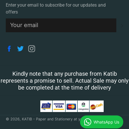
Enter your email to subscribe for our updates and
offers
S
Facebook
Twitter
Instagram
Kindly note that any purchase from Katib
represents a promise to sell. Actual Sale may only
be completed at the time of delivery
© 2026,
KATIB - Paper and Stationery at your doorstep
.
WhatsApp Us