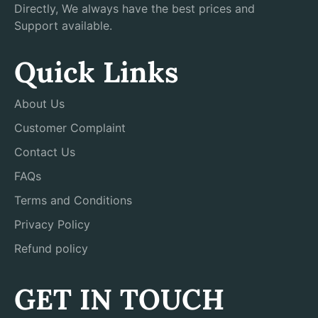
Directly, We always have the best prices and
Support available.
Quick Links
About Us
Customer Complaint
Contact Us
FAQs
Terms and Conditions
Privacy Policy
Refund policy
GET IN TOUCH