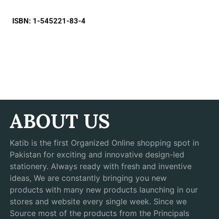
ISBN: 1-545221-83-4
ABOUT US
Katib is the first Organized Online shopping spot in
Pakistan for exciting and innovative design-led
stationery. Always ready with fresh and inventive
ideas, We are constantly bringing you new
products with many new products launching in our
stores and website every single week. Since we
Source most of the products from the Principals