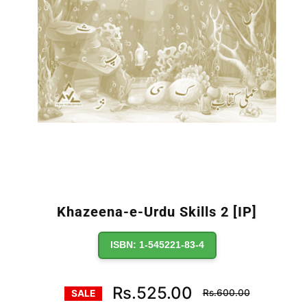
Khazeena-e-Urdu Skills 2 [IP]
ISBN: 1-545221-83-4
Regular
Rs.525.00
Rs.600.00
SALE
price