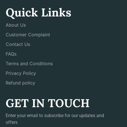
Quick Links
About Us
Customer Complaint
Contact Us
FAQs
Terms and Conditions
Privacy Policy
Refund policy
GET IN TOUCH
Enter your email to subscribe for our updates and
offers