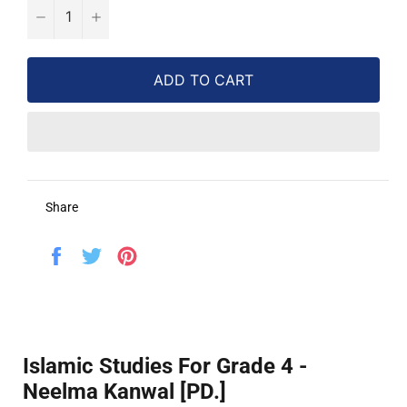
−
+
ADD TO CART
Share
Share
Tweet
Pin
on
on
on
Facebook
Twitter
Pinterest
Islamic Studies For Grade 4 -
Neelma Kanwal [PD.]