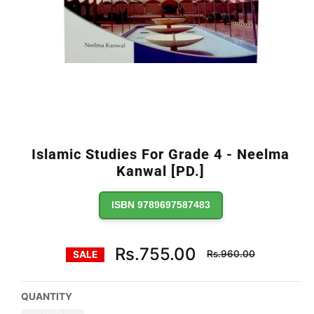
Islamic Studies For Grade 4 - Neelma
Kanwal [PD.]
ISBN 9789697587483
Regular
Rs.755.00
Rs.960.00
SALE
price
QUANTITY