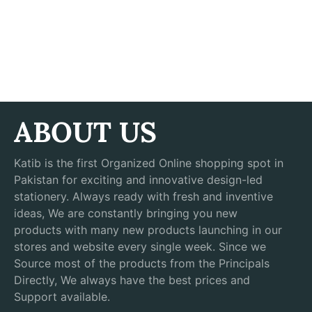
ABOUT US
Katib is the first Organized Online shopping spot in
Pakistan for exciting and innovative design-led
stationery. Always ready with fresh and inventive
ideas, We are constantly bringing you new
products with many new products launching in our
stores and website every single week. Since we
Source most of the products from the Principals
Directly, We always have the best prices and
Support available.