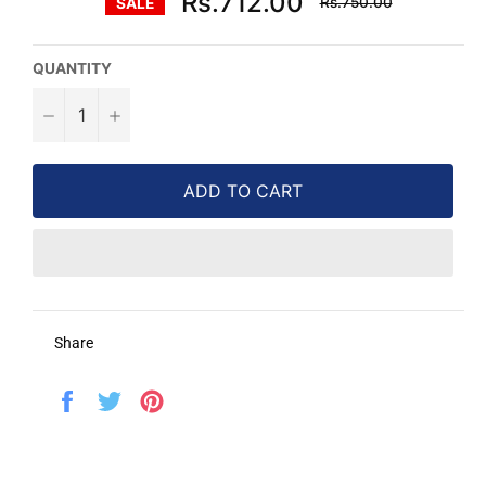
Rs.712.00
Rs.750.00
SALE
price
QUANTITY
−
+
ADD TO CART
Share
Share
Tweet
Pin
on
on
on
Facebook
Twitter
Pinterest