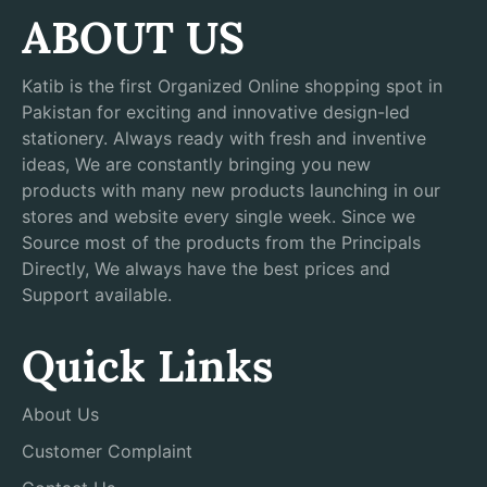
ABOUT US
Katib is the first Organized Online shopping spot in
Pakistan for exciting and innovative design-led
stationery. Always ready with fresh and inventive
ideas, We are constantly bringing you new
products with many new products launching in our
stores and website every single week. Since we
Source most of the products from the Principals
Directly, We always have the best prices and
Support available.
Quick Links
About Us
Customer Complaint