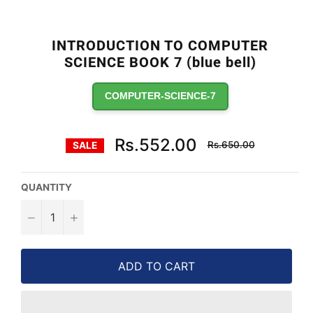
INTRODUCTION TO COMPUTER
SCIENCE BOOK 7 (blue bell)
COMPUTER-SCIENCE-7
Regular
Rs.552.00
Rs.650.00
SALE
price
QUANTITY
−
+
ADD TO CART