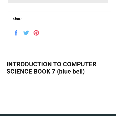
Share
Share
Tweet
Pin
on
on
on
Facebook
Twitter
Pinterest
INTRODUCTION TO COMPUTER
SCIENCE BOOK 7 (blue bell)