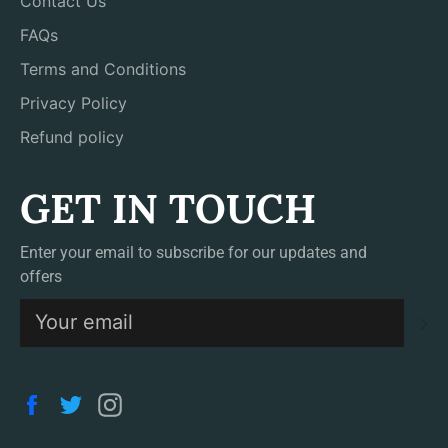
Contact Us
FAQs
Terms and Conditions
Privacy Policy
Refund policy
GET IN TOUCH
Enter your email to subscribe for our updates and
offers
S
Facebook
Twitter
Instagram