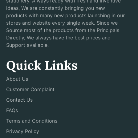
stationery. Always ready with fresh and inventive
ideas, We are constantly bringing you new
products with many new products launching in our
stores and website every single week. Since we
Source most of the products from the Principals
Directly, We always have the best prices and
Support available.
Quick Links
About Us
Customer Complaint
Contact Us
FAQs
Terms and Conditions
Privacy Policy