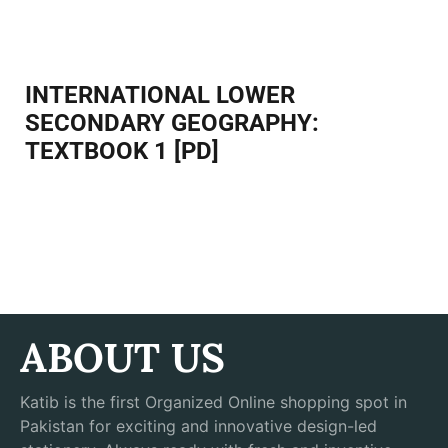
Facebook
Twitter
Pinterest
INTERNATIONAL LOWER
SECONDARY GEOGRAPHY:
TEXTBOOK 1 [PD]
ABOUT US
Katib is the first Organized Online shopping spot in
Pakistan for exciting and innovative design-led