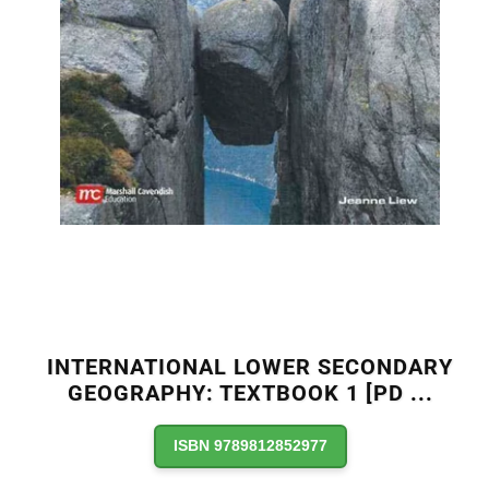
INTERNATIONAL LOWER SECONDARY
GEOGRAPHY: TEXTBOOK 1 [PD
...
ISBN 9789812852977