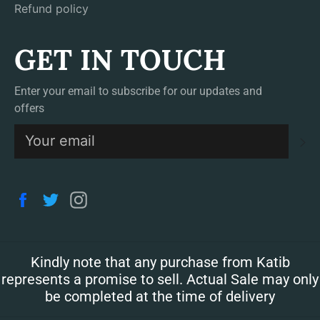
Refund policy
GET IN TOUCH
Enter your email to subscribe for our updates and
offers
S
Facebook
Twitter
Instagram
Kindly note that any purchase from Katib
represents a promise to sell. Actual Sale may only
be completed at the time of delivery