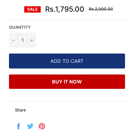
Regular
Rs.1,795.00
Rs.2,000.00
SALE
price
QUANTITY
−
+
ADD TO CART
BUY IT NOW
Share
Share
Tweet
Pin
on
on
on