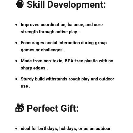
🧠
Skill Development
:
Improves
coordination, balance, and core
strength
through active play .
Encourages
social interaction
during group
games or challenges .
Made from
non-toxic, BPA-free plastic
with no
sharp edges .
Sturdy build
withstands rough play and outdoor
use .
🎁
Perfect Gift
:
ideal for birthdays, holidays, or as an outdoor