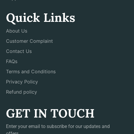
Quick Links
About Us
Customer Complaint
Contact Us
FAQs
Terms and Conditions
Privacy Policy
Refund policy
GET IN TOUCH
Enter your email to subscribe for our updates and
offers