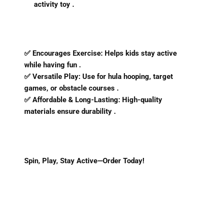
activity toy .
✅
Encourages Exercise
: Helps kids stay active
while having fun .
✅
Versatile Play
: Use for hula hooping, target
games, or obstacle courses .
✅
Affordable & Long-Lasting
: High-quality
materials ensure durability .
Spin, Play, Stay Active—Order Today!