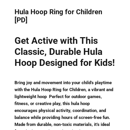
Hula Hoop Ring for Children
[PD]
Get Active with This
Classic, Durable Hula
Hoop Designed for Kids!
Bring joy and movement into your child’s playtime
with the
Hula Hoop Ring for Children
, a
vibrant and
lightweight
hoop Perfect for outdoor games,
fitness, or creative play, this hula hoop
encourages
physical activity, coordination, and
balance
while providing hours of screen-free fun.
Made from
durable, non-toxic materials
, it’s ideal