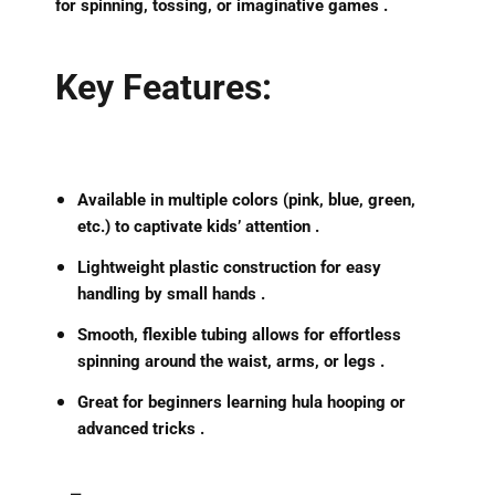
for spinning, tossing, or imaginative games .
Key Features:
Available in
multiple colors
(pink, blue, green,
etc.) to captivate kids’ attention .
Lightweight plastic construction
for easy
handling by small hands .
Smooth, flexible tubing allows for
effortless
spinning
around the waist, arms, or legs .
Great for beginners learning hula hooping or
advanced tricks .