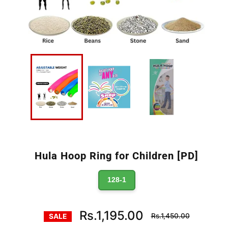
Hula Hoop Ring for Children [PD]
128-1
Regular
Rs.1,195.00
Rs.1,450.00
SALE
price