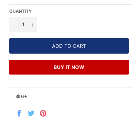
QUANTITY
−
+
ADD TO CART
BUY IT NOW
Share
Share
Tweet
Pin
on
on
on
Facebook
Twitter
Pinterest