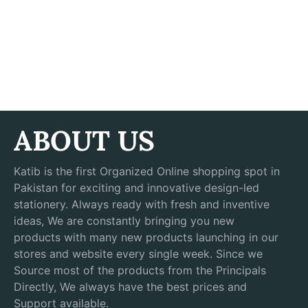
ABOUT US
Katib is the first Organized Online shopping spot in
Pakistan for exciting and innovative design-led
stationery. Always ready with fresh and inventive
ideas, We are constantly bringing you new
products with many new products launching in our
stores and website every single week. Since we
Source most of the products from the Principals
Directly, We always have the best prices and
Support available.