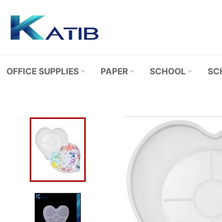
Skip
to
content
OFFICE SUPPLIES
PAPER
SCHOOL
SC