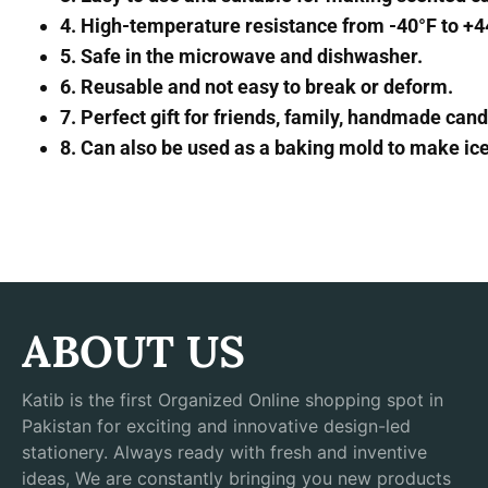
4. High-temperature resistance from -40°F to +
5. Safe in the microwave and dishwasher.
6. Reusable and not easy to break or deform.
7. Perfect gift for friends, family, handmade ca
8. Can also be used as a baking mold to make ice 
ABOUT US
Katib is the first Organized Online shopping spot in
Pakistan for exciting and innovative design-led
stationery. Always ready with fresh and inventive
ideas, We are constantly bringing you new products