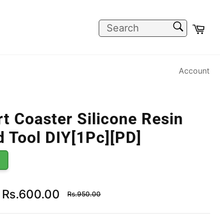
SEARCH
Car
Search
Account
t Coaster Silicone Resin
 Tool DIY[1Pc][PD]
Regular
Rs.600.00
Rs.950.00
price