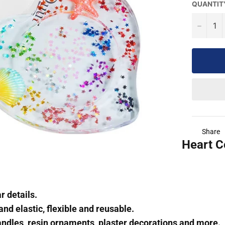
QUANTIT
−
Share
Heart C
r details.
and elastic, flexible and reusable.
andles, resin ornaments, plaster decorations and more.