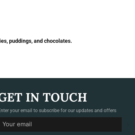
ies, puddings, and chocolates.
GET IN TOUCH
Enter your email to subscribe for our updates and offers
S