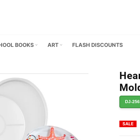
HOOL BOOKS
ART
FLASH DISCOUNTS
Hear
Mold
DJ-256
SALE