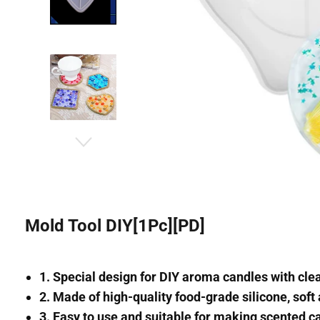
Mold Tool DIY[1Pc][PD]
1. Special design for DIY aroma candles with clea
2. Made of high-quality food-grade silicone, soft 
3. Easy to use and suitable for making scented c