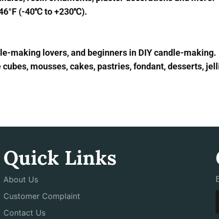
446°F (-40℃ to +230℃).
ndle-making lovers, and beginners in DIY candle-making.
cubes, mousses, cakes, pastries, fondant, desserts, jell
Quick Links
About Us
Customer Complaint
Contact Us