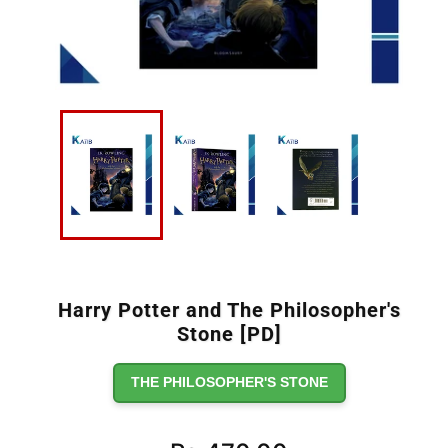
Harry Potter and The Philosopher's
Stone [PD]
THE PHILOSOPHER'S STONE
Regular