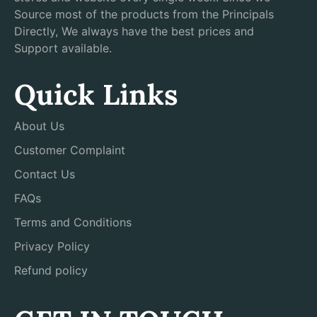
Source most of the products from the Principals
Directly, We always have the best prices and
Support available.
Quick Links
About Us
Customer Complaint
Contact Us
FAQs
Terms and Conditions
Privacy Policy
Refund policy