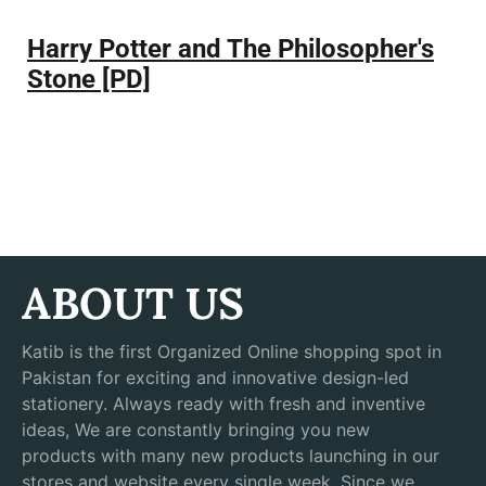
Harry Potter and The Philosopher's
Stone [PD]
ABOUT US
Katib is the first Organized Online shopping spot in
Pakistan for exciting and innovative design-led
stationery. Always ready with fresh and inventive
ideas, We are constantly bringing you new
products with many new products launching in our
stores and website every single week. Since we