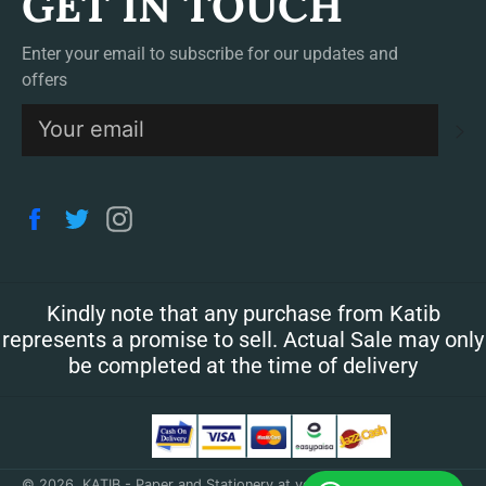
GET IN TOUCH
Enter your email to subscribe for our updates and
offers
S
Facebook
Twitter
Instagram
Kindly note that any purchase from Katib
represents a promise to sell. Actual Sale may only
be completed at the time of delivery
© 2026,
KATIB - Paper and Stationery at your doorstep
.