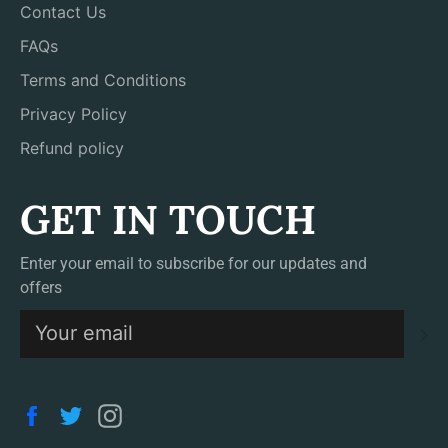
Contact Us
FAQs
Terms and Conditions
Privacy Policy
Refund policy
GET IN TOUCH
Enter your email to subscribe for our updates and
offers
S
Facebook
Twitter
Instagram