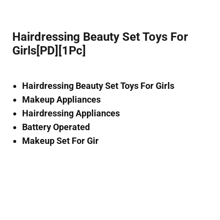
Hairdressing Beauty Set Toys For
Girls[PD][1Pc]
Hairdressing Beauty Set Toys For Girls
Makeup Appliances
Hairdressing Appliances
Battery Operated
Makeup Set For Gir