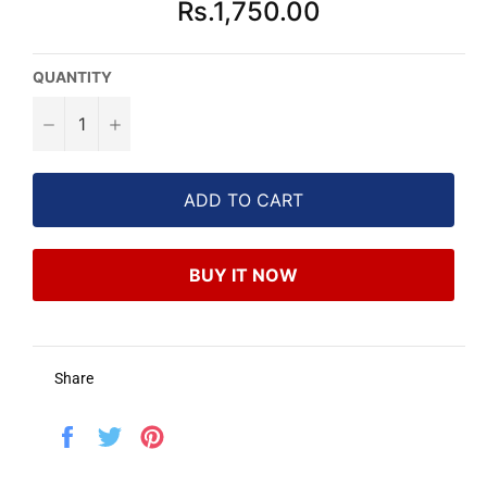
Rs.1,750.00
price
QUANTITY
−
+
ADD TO CART
BUY IT NOW
Share
Share
Tweet
Pin
on
on
on
Facebook
Twitter
Pinterest