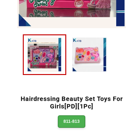
Hairdressing Beauty Set Toys For
Girls[PD][1Pc]
811-813
Regular