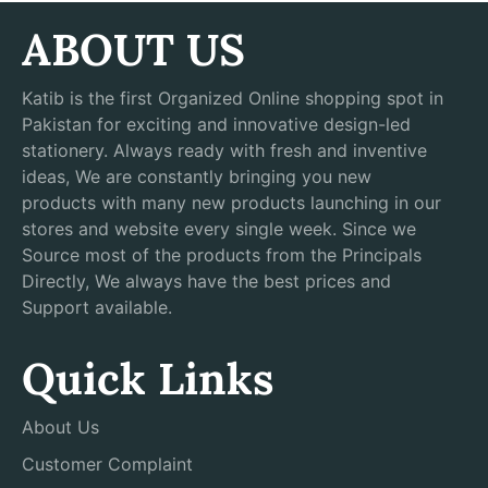
ABOUT US
Katib is the first Organized Online shopping spot in
Pakistan for exciting and innovative design-led
stationery. Always ready with fresh and inventive
ideas, We are constantly bringing you new
products with many new products launching in our
stores and website every single week. Since we
Source most of the products from the Principals
Directly, We always have the best prices and
Support available.
Quick Links
About Us
Customer Complaint