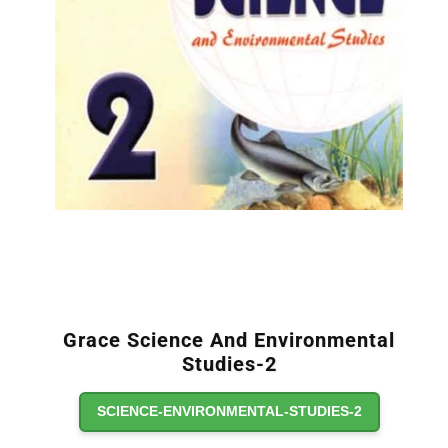
Grace Science And Environmental
Studies-2
SCIENCE-ENVIRONMENTAL-STUDIES-2