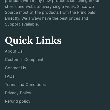
products with many new products launching in our
stores and website every single week. Since we
Source most of the products from the Principals
Directly, We always have the best prices and
Support available.
Quick Links
About Us
Customer Complaint
Contact Us
FAQs
Terms and Conditions
Privacy Policy
Refund policy