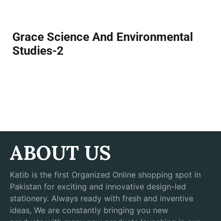
Grace Science And Environmental
Studies-2
ABOUT US
Katib is the first Organized Online shopping spot in
Pakistan for exciting and innovative design-led
stationery. Always ready with fresh and inventive
ideas, We are constantly bringing you new