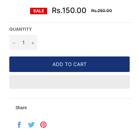
Regular
Rs.150.00
Rs.250.00
SALE
price
QUANTITY
−
+
ADD TO CART
Share
Share
Tweet
Pin
on
on
on
Facebook
Twitter
Pinterest