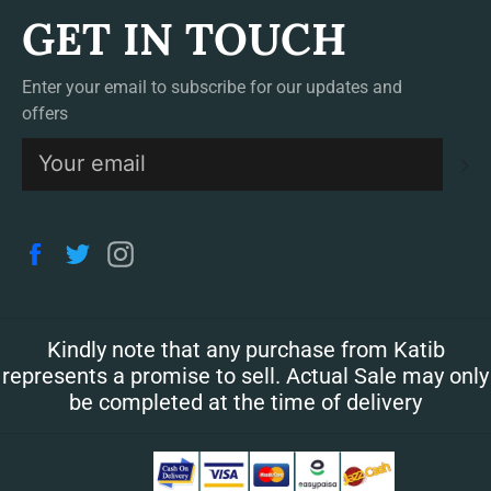
GET IN TOUCH
Enter your email to subscribe for our updates and
offers
S
Facebook
Twitter
Instagram
Kindly note that any purchase from Katib
represents a promise to sell. Actual Sale may only
be completed at the time of delivery