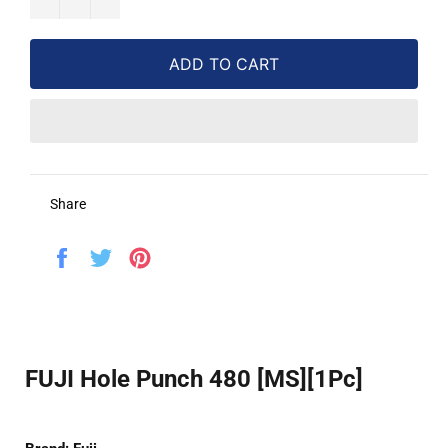
ADD TO CART
Share
Share
Tweet
Pin
on
on
on
Facebook
Twitter
Pinterest
FUJI Hole Punch 480 [MS][1Pc]