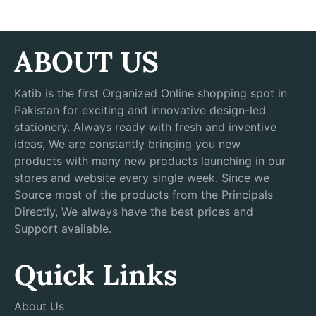
ABOUT US
Katib is the first Organized Online shopping spot in
Pakistan for exciting and innovative design-led
stationery. Always ready with fresh and inventive
ideas, We are constantly bringing you new
products with many new products launching in our
stores and website every single week. Since we
Source most of the products from the Principals
Directly, We always have the best prices and
Support available.
Quick Links
About Us