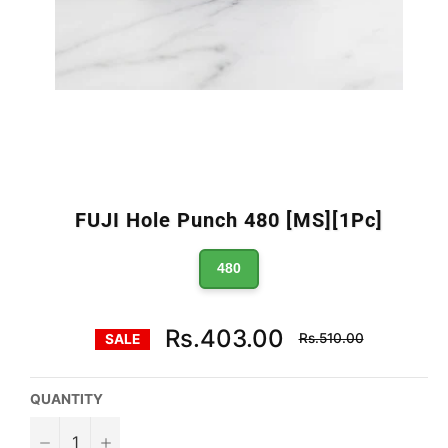
FUJI Hole Punch 480 [MS][1Pc]
480
Regular
Rs.403.00
Rs.510.00
SALE
price
QUANTITY
−
+