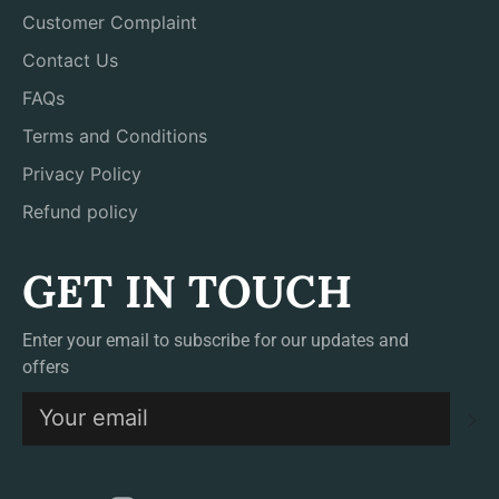
Customer Complaint
Contact Us
FAQs
Terms and Conditions
Privacy Policy
Refund policy
GET IN TOUCH
Enter your email to subscribe for our updates and
offers
S