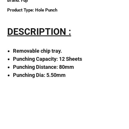
Brand:
Fuji
Product Type:
Hole Punch
DESCRIPTION :
Removable chip tray.
Punching Capacity: 12 Sheets
Punching Distance: 80mm
Punching Dia: 5.50mm